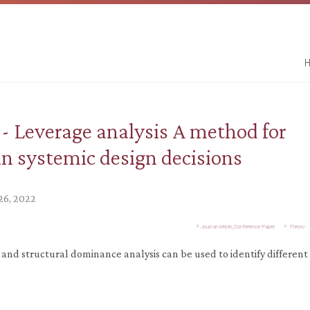
H
- Leverage analysis A method for
 in systemic design decisions
26, 2022
Journal-Article_Conference-Paper
Theory
s and structural dominance analysis can be used to identify different