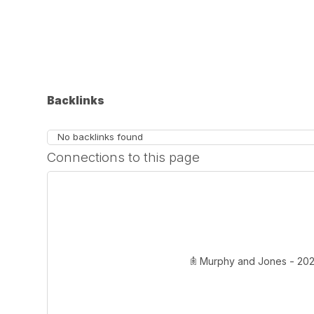
Backlinks
No backlinks found
Connections to this page
𖠫 Murphy and Jones - 2020