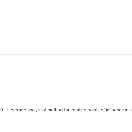
 - Leverage analysis A method for locating points of influence in 