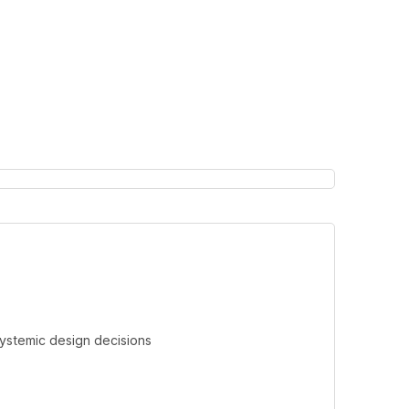
systemic design decisions