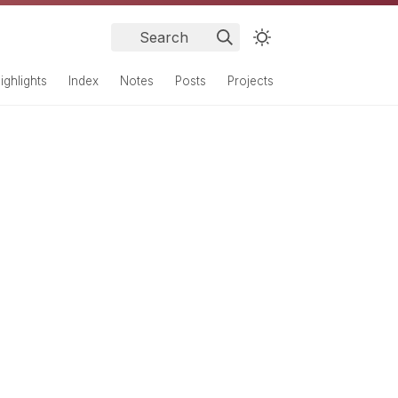
Search
ighlights
Index
Notes
Posts
Projects