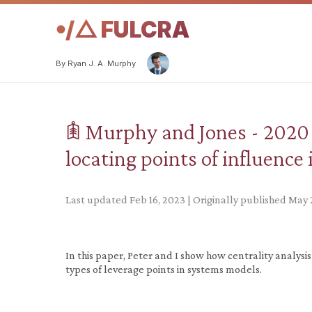
𖧹/△ FULCRA
By Ryan J. A. Murphy
𖠫 Murphy and Jones - 2020 
locating points of influence
Last updated Feb 16, 2023 | Originally published May 
In this paper, Peter and I show how centrality analysi
types of leverage points in systems models.