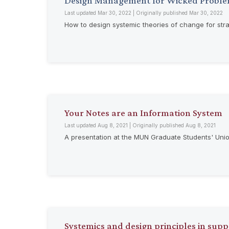
Design Management for Wicked Proble
Last updated Mar 30, 2022 | Originally published Mar 30, 2022
How to design systemic theories of change for st
Your Notes are an Information System
Last updated Aug 8, 2021 | Originally published Aug 8, 2021
A presentation at the MUN Graduate Students' Uni
Systemics and design principles in sup