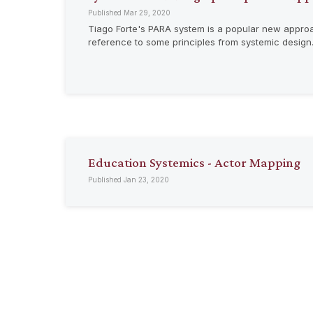
Published Mar 29, 2020
Tiago Forte's PARA system is a popular new approach
reference to some principles from systemic design
Education Systemics - Actor Mapping
Published Jan 23, 2020