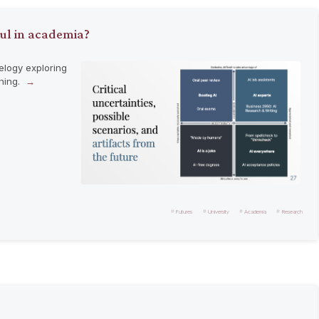
ful in academia?
elogy exploring
ching.
Futures
University
Academia
Research