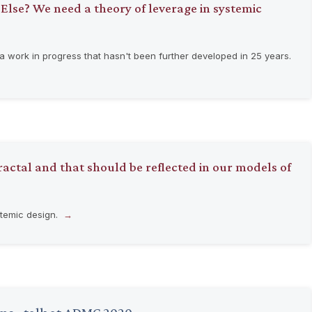
 Else? We need a theory of leverage in systemic
 work in progress that hasn't been further developed in 25 years.
actal and that should be reflected in our models of
stemic design.