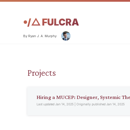
𖧹/△ FULCRA
By Ryan J. A. Murphy
Projects
Hiring a MUCEP: Designer, Systemic Th
Last updated Jan 14, 2025 | Originally published Jan 14, 2025