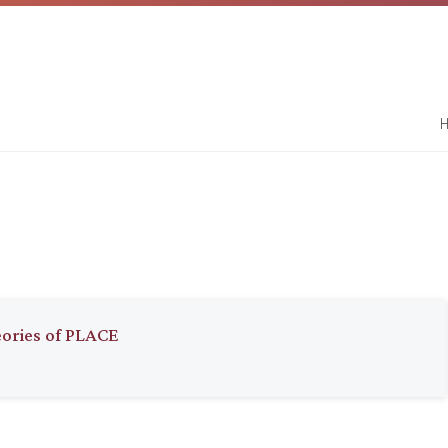
H
eories of PLACE