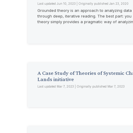
Last updated Jun 10, 2023 | Originally published Jan 23, 2020
Grounded theory is an approach to analyzing data b
through deep, iterative reading. The best part: you
theory simply provides a pragmatic way of analyzi
A Case Study of Theories of Systemic 
Lands initiative
Last updated Mar 7, 2023 | Originally published Mar 7, 2023