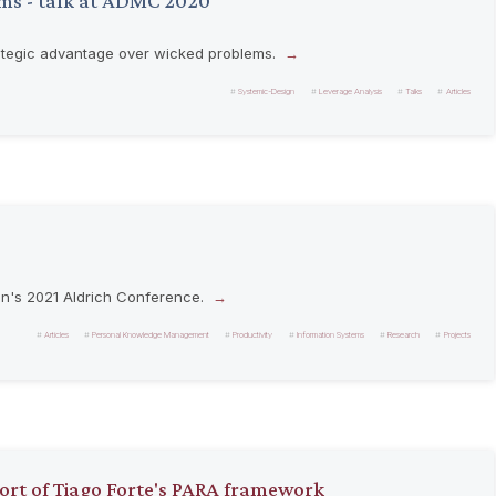
ms - talk at ADMC 2020
rategic advantage over wicked problems.
Systemic-Design
Leverage Analysis
Talks
Articles
on's 2021 Aldrich Conference.
Articles
Personal Knowledge Management
Productivity
Information Systems
Research
Projects
port of Tiago Forte's PARA framework