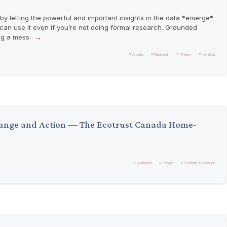
y letting the powerful and important insights in the data *emerge*
 can use it even if you’re not doing formal research. Grounded
ng a mess.
Articles
Research
Theory
Analysis
Change and Action — The Ecotrust Canada Home-
Systemics
Design
Systemic Evaluation