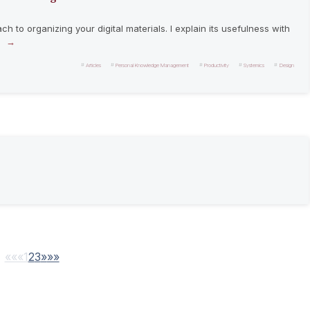
 to organizing your digital materials. I explain its usefulness with
.
Articles
Personal Knowledge Management
Productivity
Systemics
Design
««
«
1
2
3
»
»»