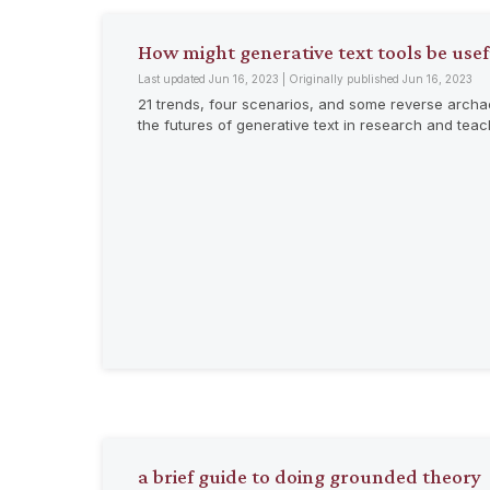
How might generative text tools be use
Last updated Jun 16, 2023 | Originally published Jun 16, 2023
21 trends, four scenarios, and some reverse archa
the futures of generative text in research and tea
a brief guide to doing grounded theory