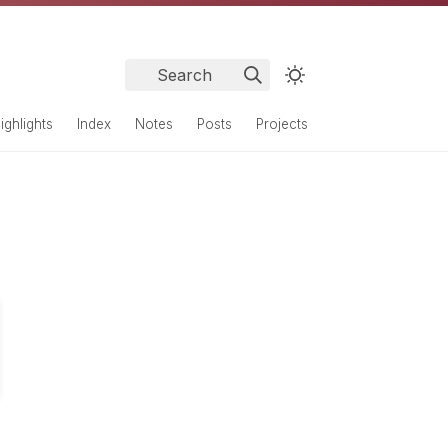
Search
ighlights
Index
Notes
Posts
Projects