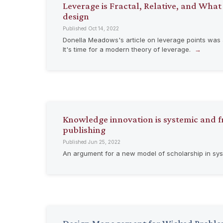
Leverage is Fractal, Relative, and What
design
Published Oct 14, 2022
Donella Meadows's article on leverage points was a
It's time for a modern theory of leverage.
Knowledge innovation is systemic and fr
publishing
Published Jun 25, 2022
An argument for a new model of scholarship in sy