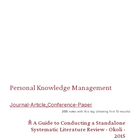
Personal Knowledge Management
Journal-Article_Conference-Paper
205
notes with this tag (showing first 10 results)
𖠫 A Guide to Conducting a Standalone
Systematic Literature Review - Okoli -
2015