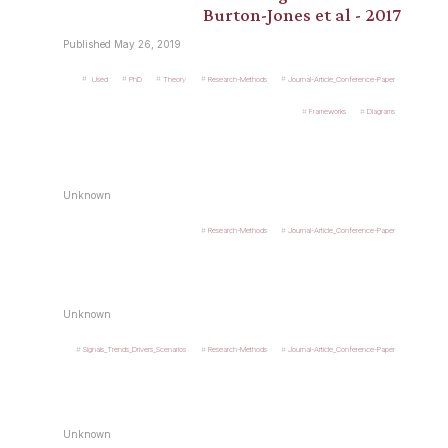
Burton-Jones et al - 2017
Published May 26, 2019
.Used
PhD
Theory
Research-Methods
Journal-Article_Conference-Paper
Frameworks
Diagrams
Unknown
Research-Methods
Journal-Article_Conference-Paper
Unknown
Signals_Trends_Drivers_Scenarios
Research-Methods
Journal-Article_Conference-Paper
Unknown