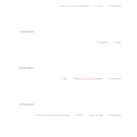
Instructions_Advice_Guidelines
Theory
Frameworks
Unknown
Frameworks
News
Unknown
Policy
Instructions_Advice_Guidelines
Frameworks
Unknown
Journal-Article_Conference-Paper
Theory
Apps-or-Tools
Frameworks