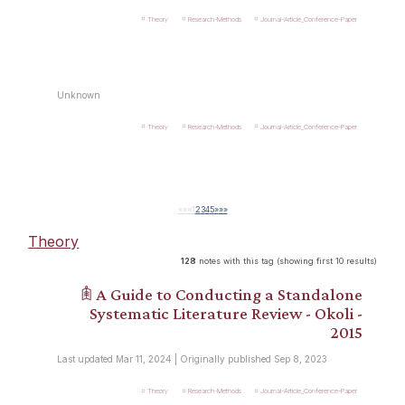
Theory
Research-Methods
Journal-Article_Conference-Paper
Unknown
Theory
Research-Methods
Journal-Article_Conference-Paper
««
«
1
2
3
4
5
»
»»
Theory
128
notes with this tag (showing first 10 results)
𖠫 A Guide to Conducting a Standalone
Systematic Literature Review - Okoli -
2015
Last updated Mar 11, 2024 | Originally published Sep 8, 2023
Theory
Research-Methods
Journal-Article_Conference-Paper