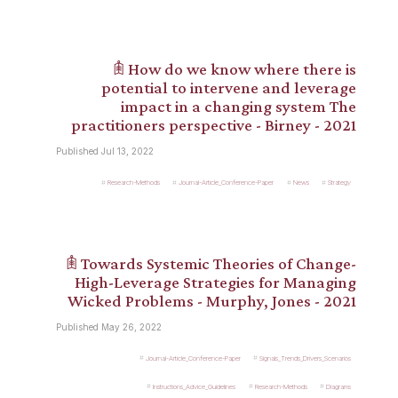
𖠫 How do we know where there is
potential to intervene and leverage
impact in a changing system The
practitioners perspective - Birney - 2021
Published Jul 13, 2022
Research-Methods
Journal-Article_Conference-Paper
News
Strategy
𖠫 Towards Systemic Theories of Change-
High-Leverage Strategies for Managing
Wicked Problems - Murphy, Jones - 2021
Published May 26, 2022
Journal-Article_Conference-Paper
Signals_Trends_Drivers_Scenarios
Instructions_Advice_Guidelines
Research-Methods
Diagrams