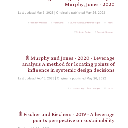
Murphy, Jones - 2020
Last updated Mar 3, 2023 | Originally published May 26, 2022
Research-Methods
Frameworks
Journal-Article_Conference-Paper
Theory
Systemic-Design
Systemic-Strategy
𖠫 Murphy and Jones - 2020 - Leverage
analysis A method for locating points of
influence in systemic design decisions
Last updated Feb 16, 2023 | Originally published May 26, 2022
Journal-Article_Conference-Paper
Theory
𖠫 Fischer and Riechers - 2019 - A leverage
points perspective on sustainability