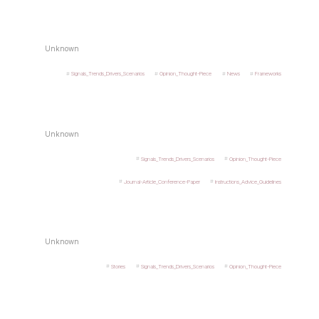
Unknown
Signals_Trends_Drivers_Scenarios
Opinion_Thought-Piece
News
Frameworks
Unknown
Signals_Trends_Drivers_Scenarios
Opinion_Thought-Piece
Journal-Article_Conference-Paper
Instructions_Advice_Guidelines
Unknown
Stories
Signals_Trends_Drivers_Scenarios
Opinion_Thought-Piece