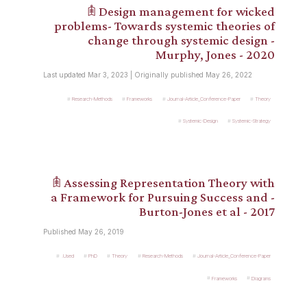
𖠫 Design management for wicked
problems- Towards systemic theories of
change through systemic design -
Murphy, Jones - 2020
Last updated Mar 3, 2023 | Originally published May 26, 2022
Research-Methods
Frameworks
Journal-Article_Conference-Paper
Theory
Systemic-Design
Systemic-Strategy
𖠫 Assessing Representation Theory with
a Framework for Pursuing Success and -
Burton-Jones et al - 2017
Published May 26, 2019
.Used
PhD
Theory
Research-Methods
Journal-Article_Conference-Paper
Frameworks
Diagrams