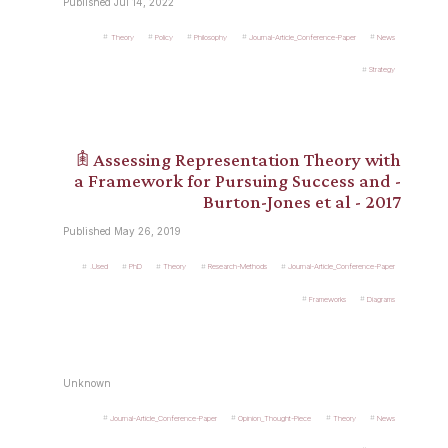
Published Jul 14, 2022
Theory
Policy
Philosophy
Journal-Article_Conference-Paper
News
Strategy
𖠫 Assessing Representation Theory with
a Framework for Pursuing Success and -
Burton-Jones et al - 2017
Published May 26, 2019
.Used
PhD
Theory
Research-Methods
Journal-Article_Conference-Paper
Frameworks
Diagrams
Unknown
Journal-Article_Conference-Paper
Opinion_Thought-Piece
Theory
News