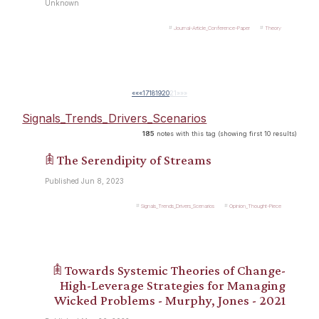
Unknown
Journal-Article_Conference-Paper
Theory
««
«
17
18
19
20
21
»
»»
Signals_Trends_Drivers_Scenarios
185
notes with this tag (showing first 10 results)
𖠫 The Serendipity of Streams
Published Jun 8, 2023
Signals_Trends_Drivers_Scenarios
Opinion_Thought-Piece
𖠫 Towards Systemic Theories of Change-
High-Leverage Strategies for Managing
Wicked Problems - Murphy, Jones - 2021