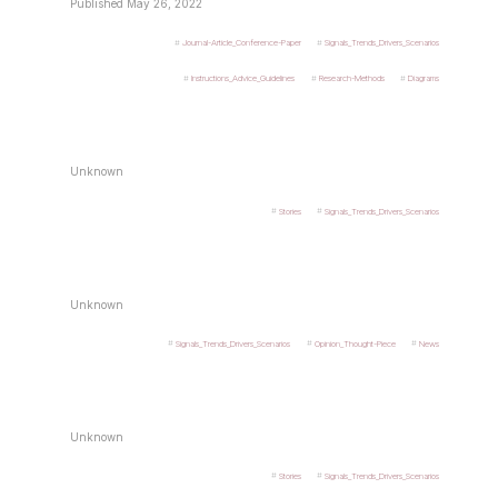
Published May 26, 2022
Journal-Article_Conference-Paper
Signals_Trends_Drivers_Scenarios
Instructions_Advice_Guidelines
Research-Methods
Diagrams
Unknown
Stories
Signals_Trends_Drivers_Scenarios
Unknown
Signals_Trends_Drivers_Scenarios
Opinion_Thought-Piece
News
Unknown
Stories
Signals_Trends_Drivers_Scenarios