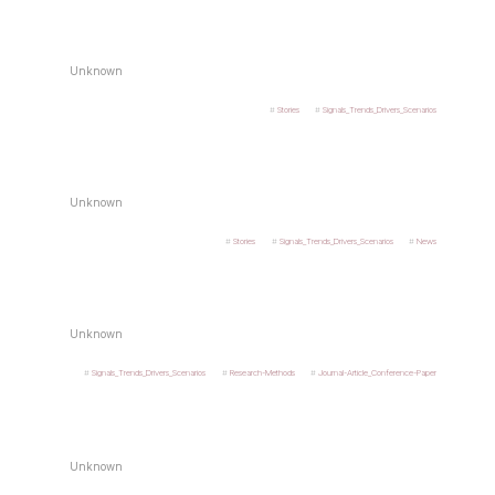
Unknown
Stories
Signals_Trends_Drivers_Scenarios
Unknown
Stories
Signals_Trends_Drivers_Scenarios
News
Unknown
Signals_Trends_Drivers_Scenarios
Research-Methods
Journal-Article_Conference-Paper
Unknown