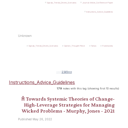
Signals_Trends_Drivers_Scenarios
Journal-Article_Conference-Paper
Instructions_Advice_Guidelines
Unknown
Signals_Trends_Drivers_Scenarios
Opinion_Thought-Piece
News
Frameworks
««
«
1
2
3
4
5
»
»»
Instructions_Advice_Guidelines
179
notes with this tag (showing first 10 results)
𖠫 Towards Systemic Theories of Change-
High-Leverage Strategies for Managing
Wicked Problems - Murphy, Jones - 2021
Published May 26, 2022