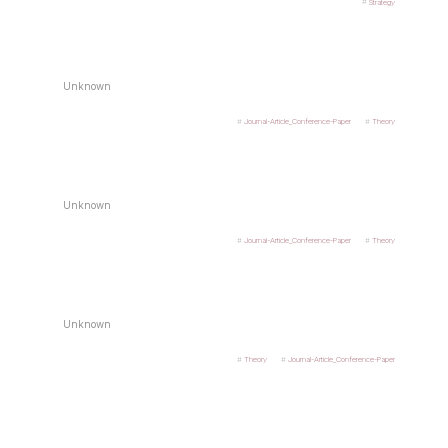
Strategy
Unknown
Journal-Article_Conference-Paper
Theory
Unknown
Journal-Article_Conference-Paper
Theory
Unknown
Theory
Journal-Article_Conference-Paper