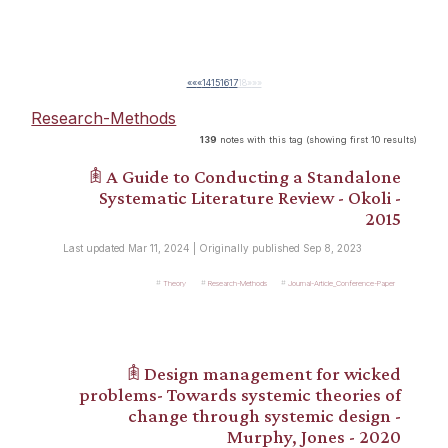
««
«
14
15
16
17
18
»
»»
Research-Methods
139
notes with this tag (showing first 10 results)
𖠫 A Guide to Conducting a Standalone
Systematic Literature Review - Okoli -
2015
Last updated Mar 11, 2024 | Originally published Sep 8, 2023
Theory
Research-Methods
Journal-Article_Conference-Paper
𖠫 Design management for wicked
problems- Towards systemic theories of
change through systemic design -
Murphy, Jones - 2020