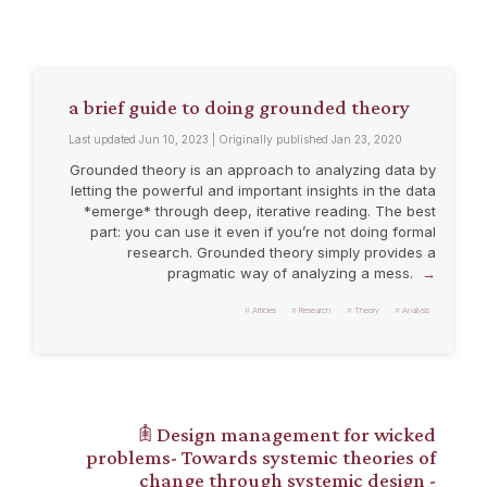
a brief guide to doing grounded theory
Last updated Jun 10, 2023 | Originally published Jan 23, 2020
Grounded theory is an approach to analyzing data by
letting the powerful and important insights in the data
*emerge* through deep, iterative reading. The best
part: you can use it even if you’re not doing formal
research. Grounded theory simply provides a
pragmatic way of analyzing a mess.
Articles
Research
Theory
Analysis
𖠫 Design management for wicked
problems- Towards systemic theories of
change through systemic design -