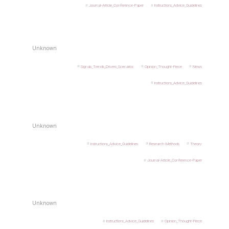
Journal-Article_Conference-Paper
Instructions_Advice_Guidelines
Unknown
Signals_Trends_Drivers_Scenarios
Opinion_Thought-Piece
News
Instructions_Advice_Guidelines
Unknown
Instructions_Advice_Guidelines
Research-Methods
Theory
Journal-Article_Conference-Paper
Unknown
Instructions_Advice_Guidelines
Opinion_Thought-Piece