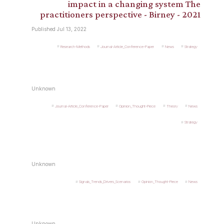
impact in a changing system The
practitioners perspective - Birney - 2021
Published Jul 13, 2022
Research-Methods
Journal-Article_Conference-Paper
News
Strategy
Unknown
Journal-Article_Conference-Paper
Opinion_Thought-Piece
Theory
News
Strategy
Unknown
Signals_Trends_Drivers_Scenarios
Opinion_Thought-Piece
News
Unknown