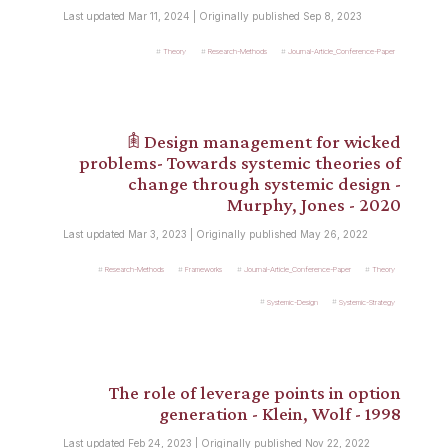
Last updated Mar 11, 2024 | Originally published Sep 8, 2023
Theory
Research-Methods
Journal-Article_Conference-Paper
𖠫 Design management for wicked
problems- Towards systemic theories of
change through systemic design -
Murphy, Jones - 2020
Last updated Mar 3, 2023 | Originally published May 26, 2022
Research-Methods
Frameworks
Journal-Article_Conference-Paper
Theory
Systemic-Design
Systemic-Strategy
The role of leverage points in option
generation - Klein, Wolf - 1998
Last updated Feb 24, 2023 | Originally published Nov 22, 2022