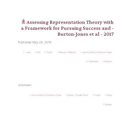
𖠫 Assessing Representation Theory with
a Framework for Pursuing Success and -
Burton-Jones et al - 2017
Published May 26, 2019
.Used
PhD
Theory
Research-Methods
Journal-Article_Conference-Paper
Frameworks
Diagrams
Unknown
Journal-Article_Conference-Paper
Opinion_Thought-Piece
Theory
News
Strategy