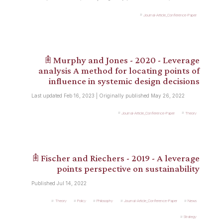
Journal-Article_Conference-Paper
𖠫 Murphy and Jones - 2020 - Leverage
analysis A method for locating points of
influence in systemic design decisions
Last updated Feb 16, 2023 | Originally published May 26, 2022
Journal-Article_Conference-Paper
Theory
𖠫 Fischer and Riechers - 2019 - A leverage
points perspective on sustainability
Published Jul 14, 2022
Theory
Policy
Philosophy
Journal-Article_Conference-Paper
News
Strategy