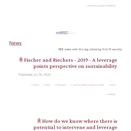
Instructions_Advice_Guidelines
««
«
8
9
10
11
12
»
»»
News
102
notes with this tag (showing first 10 results)
𖠫 Fischer and Riechers - 2019 - A leverage
points perspective on sustainability
Published Jul 14, 2022
Theory
Policy
Philosophy
Journal-Article_Conference-Paper
News
Strategy
𖠫 How do we know where there is
potential to intervene and leverage