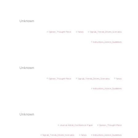
Unknown
Opinion_Thought-Piece
News
Signals_Trends_Drivers_Scenarios
Instructions_Advice_Guidelines
Unknown
Opinion_Thought-Piece
Signals_Trends_Drivers_Scenarios
News
Instructions_Advice_Guidelines
Unknown
Journal-Article_Conference-Paper
Opinion_Thought-Piece
Signals_Trends_Drivers_Scenarios
News
Instructions_Advice_Guidelines