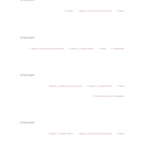
Stories
Signals_Trends_Drivers_Scenarios
News
Unknown
Signals_Trends_Drivers_Scenarios
Opinion_Thought-Piece
News
Frameworks
Unknown
Signals_Trends_Drivers_Scenarios
Opinion_Thought-Piece
News
Instructions_Advice_Guidelines
Unknown
Opinion_Thought-Piece
Signals_Trends_Drivers_Scenarios
News