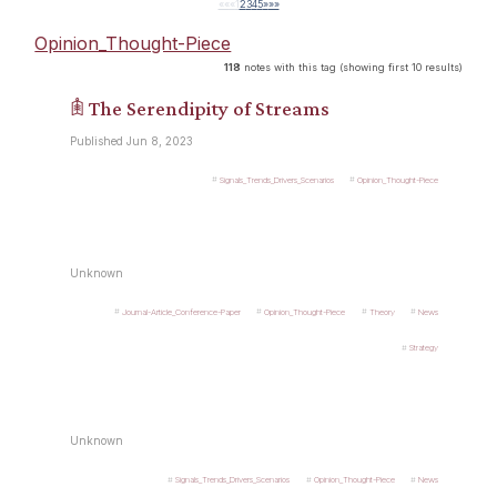
««
«
1
2
3
4
5
»
»»
Opinion_Thought-Piece
118
notes with this tag (showing first 10 results)
𖠫 The Serendipity of Streams
Published Jun 8, 2023
Signals_Trends_Drivers_Scenarios
Opinion_Thought-Piece
Unknown
Journal-Article_Conference-Paper
Opinion_Thought-Piece
Theory
News
Strategy
Unknown
Signals_Trends_Drivers_Scenarios
Opinion_Thought-Piece
News