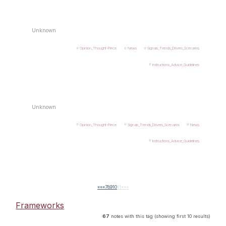
Unknown
Opinion_Thought-Piece
News
Signals_Trends_Drivers_Scenarios
Instructions_Advice_Guidelines
Unknown
Opinion_Thought-Piece
Signals_Trends_Drivers_Scenarios
News
Instructions_Advice_Guidelines
««
«
7
8
9
10
11
»
»»
Frameworks
67
notes with this tag (showing first 10 results)