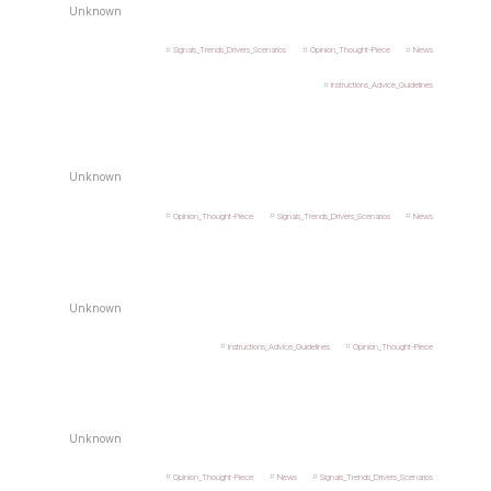
Unknown
Signals_Trends_Drivers_Scenarios
Opinion_Thought-Piece
News
Instructions_Advice_Guidelines
Unknown
Opinion_Thought-Piece
Signals_Trends_Drivers_Scenarios
News
Unknown
Instructions_Advice_Guidelines
Opinion_Thought-Piece
Unknown
Opinion_Thought-Piece
News
Signals_Trends_Drivers_Scenarios