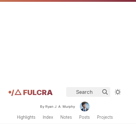
𖧹/△ FULCRA
Search
By Ryan J. A. Murphy
Highlights
Index
Notes
Posts
Projects