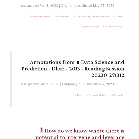
Last updated Mar 3, 2023 | Originally published May 26, 2022
Research-Methods
Frameworks
Journal-Article_Conference-Paper
Theory
Systemic-Design
Systemic-Strategy
∎ Data Science and
Prediction - Dhar - 2013 - Reading Session
202301271312
Last updated Jan 27, 2023 | Originally published Jan 27, 2023
Data
Research-Methods
Research
𖠫 How do we know where there is
potential to intervene and leverage