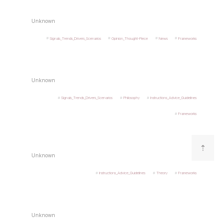
Unknown
Signals_Trends_Drivers_Scenarios
Opinion_Thought-Piece
News
Frameworks
Unknown
Signals_Trends_Drivers_Scenarios
Philosophy
Instructions_Advice_Guidelines
Frameworks
⇡
Unknown
Instructions_Advice_Guidelines
Theory
Frameworks
Unknown