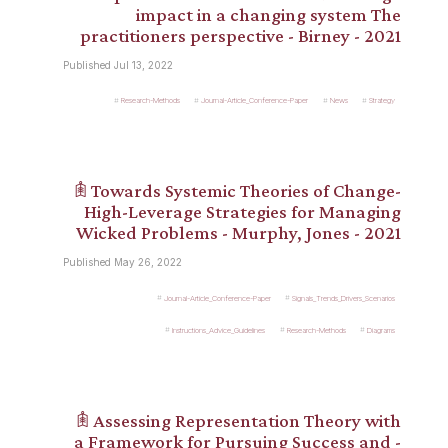
impact in a changing system The
practitioners perspective - Birney - 2021
Published Jul 13, 2022
Research-Methods
Journal-Article_Conference-Paper
News
Strategy
𖠫 Towards Systemic Theories of Change-
High-Leverage Strategies for Managing
Wicked Problems - Murphy, Jones - 2021
Published May 26, 2022
Journal-Article_Conference-Paper
Signals_Trends_Drivers_Scenarios
Instructions_Advice_Guidelines
Research-Methods
Diagrams
𖠫 Assessing Representation Theory with
a Framework for Pursuing Success and -