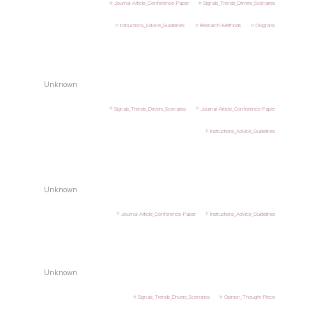
Journal-Article_Conference-Paper
Signals_Trends_Drivers_Scenarios
Instructions_Advice_Guidelines
Research-Methods
Diagrams
Unknown
Signals_Trends_Drivers_Scenarios
Journal-Article_Conference-Paper
Instructions_Advice_Guidelines
Unknown
Journal-Article_Conference-Paper
Instructions_Advice_Guidelines
Unknown
Signals_Trends_Drivers_Scenarios
Opinion_Thought-Piece