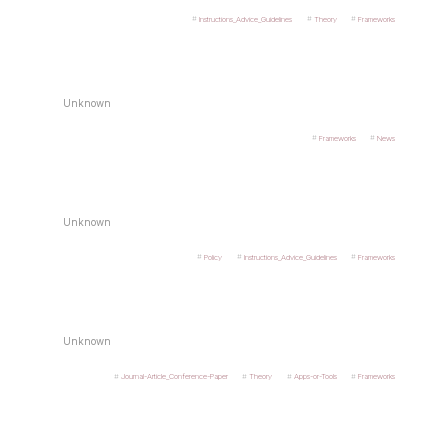
Instructions_Advice_Guidelines
Theory
Frameworks
Unknown
Frameworks
News
Unknown
Policy
Instructions_Advice_Guidelines
Frameworks
Unknown
Journal-Article_Conference-Paper
Theory
Apps-or-Tools
Frameworks