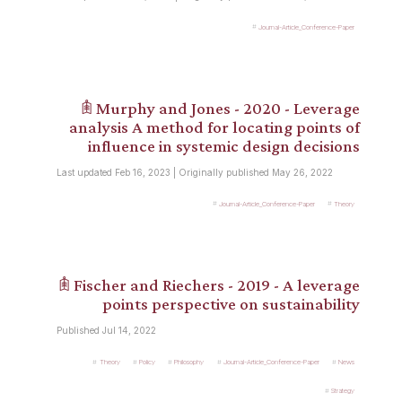
Journal-Article_Conference-Paper
𖠫 Murphy and Jones - 2020 - Leverage
analysis A method for locating points of
influence in systemic design decisions
Last updated Feb 16, 2023 | Originally published May 26, 2022
Journal-Article_Conference-Paper
Theory
𖠫 Fischer and Riechers - 2019 - A leverage
points perspective on sustainability
Published Jul 14, 2022
Theory
Policy
Philosophy
Journal-Article_Conference-Paper
News
Strategy