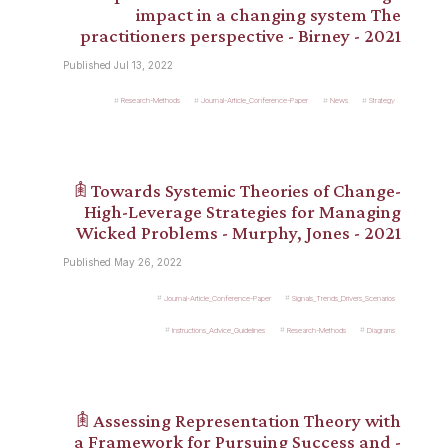
impact in a changing system The
practitioners perspective - Birney - 2021
Published Jul 13, 2022
Research-Methods
Journal-Article_Conference-Paper
News
Strategy
𖠫 Towards Systemic Theories of Change-
High-Leverage Strategies for Managing
Wicked Problems - Murphy, Jones - 2021
Published May 26, 2022
Journal-Article_Conference-Paper
Signals_Trends_Drivers_Scenarios
Instructions_Advice_Guidelines
Research-Methods
Diagrams
𖠫 Assessing Representation Theory with
a Framework for Pursuing Success and -