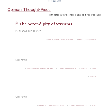
««
«
1
2
3
4
5
»
»»
Opinion_Thought-Piece
118
notes with this tag (showing first 10 results)
𖠫 The Serendipity of Streams
Published Jun 8, 2023
Signals_Trends_Drivers_Scenarios
Opinion_Thought-Piece
Unknown
Journal-Article_Conference-Paper
Opinion_Thought-Piece
Theory
News
Strategy
Unknown
Signals_Trends_Drivers_Scenarios
Opinion_Thought-Piece
News