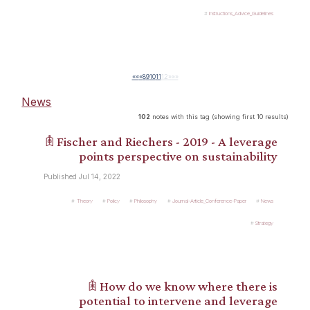
Instructions_Advice_Guidelines
««
«
8
9
10
11
12
»
»»
News
102
notes with this tag (showing first 10 results)
𖠫 Fischer and Riechers - 2019 - A leverage
points perspective on sustainability
Published Jul 14, 2022
Theory
Policy
Philosophy
Journal-Article_Conference-Paper
News
Strategy
𖠫 How do we know where there is
potential to intervene and leverage