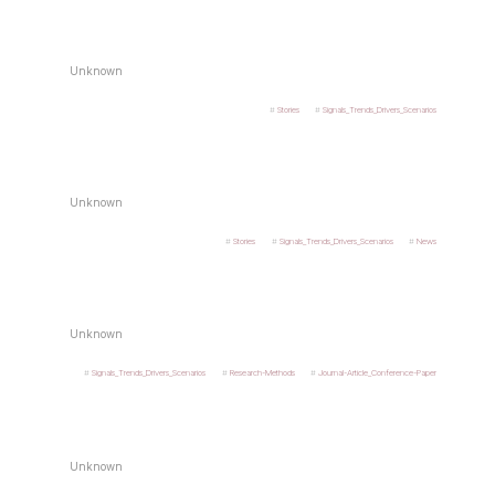
Unknown
Stories
Signals_Trends_Drivers_Scenarios
Unknown
Stories
Signals_Trends_Drivers_Scenarios
News
Unknown
Signals_Trends_Drivers_Scenarios
Research-Methods
Journal-Article_Conference-Paper
Unknown