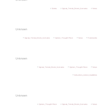
Stories
Signals_Trends_Drivers_Scenarios
News
Unknown
Signals_Trends_Drivers_Scenarios
Opinion_Thought-Piece
News
Frameworks
Unknown
Signals_Trends_Drivers_Scenarios
Opinion_Thought-Piece
News
Instructions_Advice_Guidelines
Unknown
Opinion_Thought-Piece
Signals_Trends_Drivers_Scenarios
News