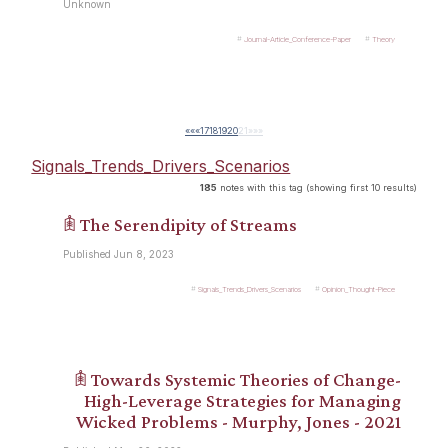
Unknown
Journal-Article_Conference-Paper
Theory
««
«
17
18
19
20
21
»
»»
Signals_Trends_Drivers_Scenarios
185
notes with this tag (showing first 10 results)
𖠫 The Serendipity of Streams
Published Jun 8, 2023
Signals_Trends_Drivers_Scenarios
Opinion_Thought-Piece
𖠫 Towards Systemic Theories of Change-
High-Leverage Strategies for Managing
Wicked Problems - Murphy, Jones - 2021