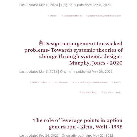
Last updated Mar 11, 2024 | Originally published Sep 8, 2023
Theory
Research-Methods
Journal-Article_Conference-Paper
𖠫 Design management for wicked
problems- Towards systemic theories of
change through systemic design -
Murphy, Jones - 2020
Last updated Mar 3, 2023 | Originally published May 26, 2022
Research-Methods
Frameworks
Journal-Article_Conference-Paper
Theory
Systemic-Design
Systemic-Strategy
The role of leverage points in option
generation - Klein, Wolf - 1998
Last updated Feb 24, 2023 | Originally published Nov 22, 2022