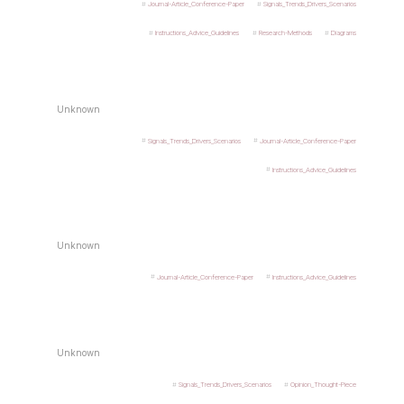
Journal-Article_Conference-Paper
Signals_Trends_Drivers_Scenarios
Instructions_Advice_Guidelines
Research-Methods
Diagrams
Unknown
Signals_Trends_Drivers_Scenarios
Journal-Article_Conference-Paper
Instructions_Advice_Guidelines
Unknown
Journal-Article_Conference-Paper
Instructions_Advice_Guidelines
Unknown
Signals_Trends_Drivers_Scenarios
Opinion_Thought-Piece