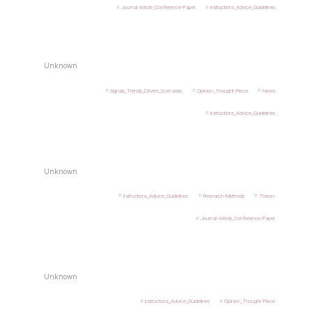
Journal-Article_Conference-Paper
Instructions_Advice_Guidelines
Unknown
Signals_Trends_Drivers_Scenarios
Opinion_Thought-Piece
News
Instructions_Advice_Guidelines
Unknown
Instructions_Advice_Guidelines
Research-Methods
Theory
Journal-Article_Conference-Paper
Unknown
Instructions_Advice_Guidelines
Opinion_Thought-Piece