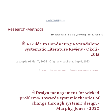
««
«
14
15
16
17
18
»
»»
Research-Methods
139
notes with this tag (showing first 10 results)
𖠫 A Guide to Conducting a Standalone
Systematic Literature Review - Okoli -
2015
Last updated Mar 11, 2024 | Originally published Sep 8, 2023
Theory
Research-Methods
Journal-Article_Conference-Paper
𖠫 Design management for wicked
problems- Towards systemic theories of
change through systemic design -
Murphy, Jones - 2020