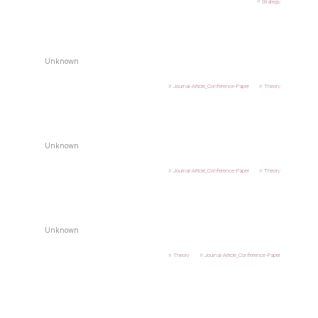
Strategy
Unknown
Journal-Article_Conference-Paper
Theory
Unknown
Journal-Article_Conference-Paper
Theory
Unknown
Theory
Journal-Article_Conference-Paper