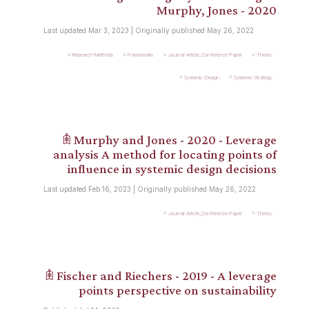
Murphy, Jones - 2020
Last updated Mar 3, 2023 | Originally published May 26, 2022
Research-Methods
Frameworks
Journal-Article_Conference-Paper
Theory
Systemic-Design
Systemic-Strategy
𖠫 Murphy and Jones - 2020 - Leverage
analysis A method for locating points of
influence in systemic design decisions
Last updated Feb 16, 2023 | Originally published May 26, 2022
Journal-Article_Conference-Paper
Theory
𖠫 Fischer and Riechers - 2019 - A leverage
points perspective on sustainability