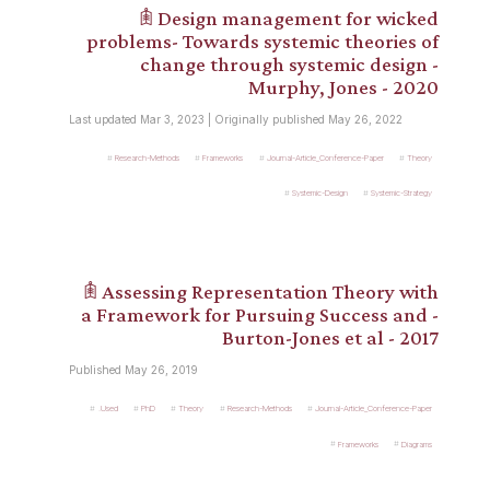
𖠫 Design management for wicked
problems- Towards systemic theories of
change through systemic design -
Murphy, Jones - 2020
Last updated Mar 3, 2023 | Originally published May 26, 2022
Research-Methods
Frameworks
Journal-Article_Conference-Paper
Theory
Systemic-Design
Systemic-Strategy
𖠫 Assessing Representation Theory with
a Framework for Pursuing Success and -
Burton-Jones et al - 2017
Published May 26, 2019
.Used
PhD
Theory
Research-Methods
Journal-Article_Conference-Paper
Frameworks
Diagrams