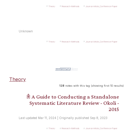
Theory
Research-Methods
Journal-Article_Conference-Paper
Unknown
Theory
Research-Methods
Journal-Article_Conference-Paper
««
«
10
11
12
13
14
»
»»
Theory
128
notes with this tag (showing first 10 results)
𖠫 A Guide to Conducting a Standalone
Systematic Literature Review - Okoli -
2015
Last updated Mar 11, 2024 | Originally published Sep 8, 2023
Theory
Research-Methods
Journal-Article_Conference-Paper