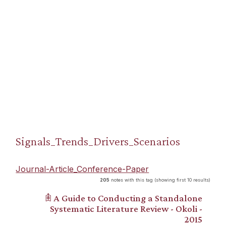
Signals_Trends_Drivers_Scenarios
Journal-Article_Conference-Paper
205
notes with this tag (showing first 10 results)
𖠫 A Guide to Conducting a Standalone
Systematic Literature Review - Okoli -
2015