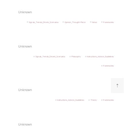
Unknown
Signals_Trends_Drivers_Scenarios
Opinion_Thought-Piece
News
Frameworks
Unknown
Signals_Trends_Drivers_Scenarios
Philosophy
Instructions_Advice_Guidelines
Frameworks
⇡
Unknown
Instructions_Advice_Guidelines
Theory
Frameworks
Unknown