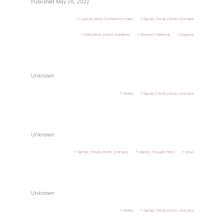
Published May 26, 2022
Journal-Article_Conference-Paper
Signals_Trends_Drivers_Scenarios
Instructions_Advice_Guidelines
Research-Methods
Diagrams
Unknown
Stories
Signals_Trends_Drivers_Scenarios
Unknown
Signals_Trends_Drivers_Scenarios
Opinion_Thought-Piece
News
Unknown
Stories
Signals_Trends_Drivers_Scenarios