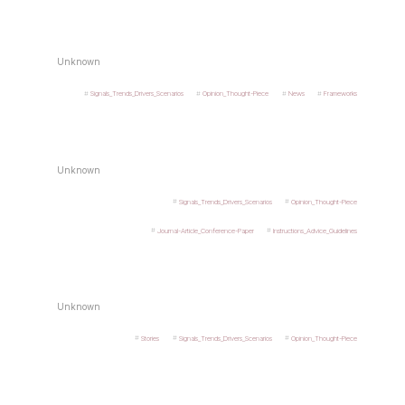
Unknown
Signals_Trends_Drivers_Scenarios
Opinion_Thought-Piece
News
Frameworks
Unknown
Signals_Trends_Drivers_Scenarios
Opinion_Thought-Piece
Journal-Article_Conference-Paper
Instructions_Advice_Guidelines
Unknown
Stories
Signals_Trends_Drivers_Scenarios
Opinion_Thought-Piece