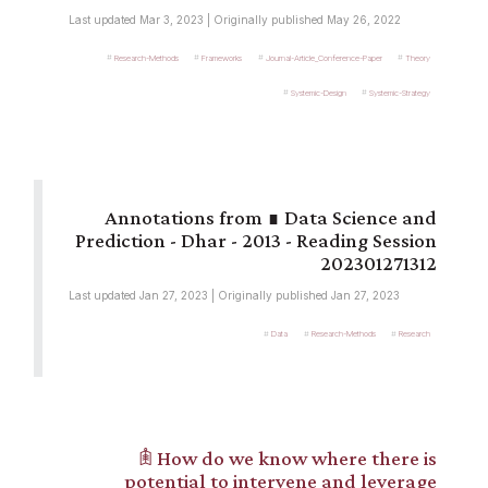
Last updated Mar 3, 2023 | Originally published May 26, 2022
Research-Methods
Frameworks
Journal-Article_Conference-Paper
Theory
Systemic-Design
Systemic-Strategy
∎ Data Science and
Prediction - Dhar - 2013 - Reading Session
202301271312
Last updated Jan 27, 2023 | Originally published Jan 27, 2023
Data
Research-Methods
Research
𖠫 How do we know where there is
potential to intervene and leverage