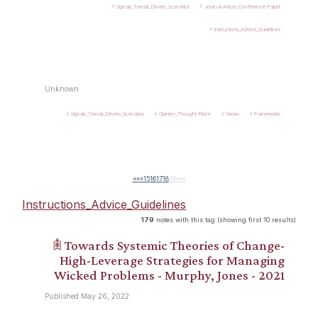
Signals_Trends_Drivers_Scenarios
Journal-Article_Conference-Paper
Instructions_Advice_Guidelines
Unknown
Signals_Trends_Drivers_Scenarios
Opinion_Thought-Piece
News
Frameworks
««
«
15
16
17
18
19
»
»»
Instructions_Advice_Guidelines
179
notes with this tag (showing first 10 results)
𖠫 Towards Systemic Theories of Change-
High-Leverage Strategies for Managing
Wicked Problems - Murphy, Jones - 2021
Published May 26, 2022