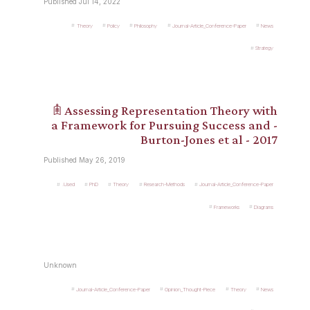
Published Jul 14, 2022
Theory
Policy
Philosophy
Journal-Article_Conference-Paper
News
Strategy
𖠫 Assessing Representation Theory with
a Framework for Pursuing Success and -
Burton-Jones et al - 2017
Published May 26, 2019
.Used
PhD
Theory
Research-Methods
Journal-Article_Conference-Paper
Frameworks
Diagrams
Unknown
Journal-Article_Conference-Paper
Opinion_Thought-Piece
Theory
News