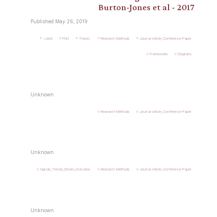
Burton-Jones et al - 2017
Published May 26, 2019
.Used
PhD
Theory
Research-Methods
Journal-Article_Conference-Paper
Frameworks
Diagrams
Unknown
Research-Methods
Journal-Article_Conference-Paper
Unknown
Signals_Trends_Drivers_Scenarios
Research-Methods
Journal-Article_Conference-Paper
Unknown