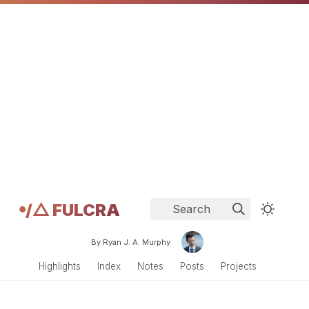
𖧹/△ FULCRA
Search
By Ryan J. A. Murphy
Highlights
Index
Notes
Posts
Projects