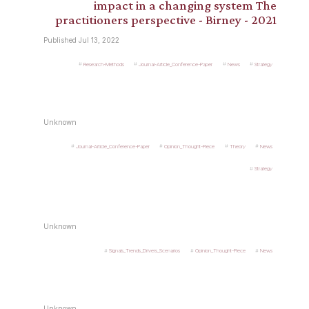
impact in a changing system The
practitioners perspective - Birney - 2021
Published Jul 13, 2022
Research-Methods
Journal-Article_Conference-Paper
News
Strategy
Unknown
Journal-Article_Conference-Paper
Opinion_Thought-Piece
Theory
News
Strategy
Unknown
Signals_Trends_Drivers_Scenarios
Opinion_Thought-Piece
News
Unknown