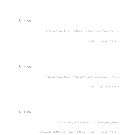
Unknown
Opinion_Thought-Piece
News
Signals_Trends_Drivers_Scenarios
Instructions_Advice_Guidelines
Unknown
Opinion_Thought-Piece
Signals_Trends_Drivers_Scenarios
News
Instructions_Advice_Guidelines
Unknown
Journal-Article_Conference-Paper
Opinion_Thought-Piece
Signals_Trends_Drivers_Scenarios
News
Instructions_Advice_Guidelines