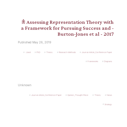
𖠫 Assessing Representation Theory with
a Framework for Pursuing Success and -
Burton-Jones et al - 2017
Published May 26, 2019
.Used
PhD
Theory
Research-Methods
Journal-Article_Conference-Paper
Frameworks
Diagrams
Unknown
Journal-Article_Conference-Paper
Opinion_Thought-Piece
Theory
News
Strategy