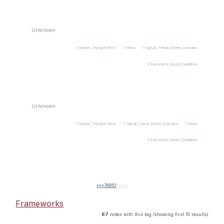
Unknown
Opinion_Thought-Piece
News
Signals_Trends_Drivers_Scenarios
Instructions_Advice_Guidelines
Unknown
Opinion_Thought-Piece
Signals_Trends_Drivers_Scenarios
News
Instructions_Advice_Guidelines
««
«
7
8
9
10
11
»
»»
Frameworks
67
notes with this tag (showing first 10 results)