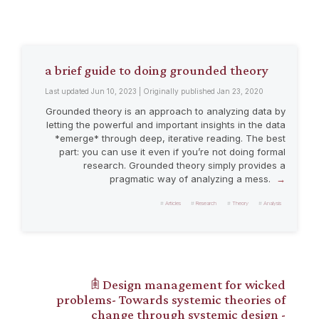
a brief guide to doing grounded theory
Last updated Jun 10, 2023 | Originally published Jan 23, 2020
Grounded theory is an approach to analyzing data by
letting the powerful and important insights in the data
*emerge* through deep, iterative reading. The best
part: you can use it even if you’re not doing formal
research. Grounded theory simply provides a
pragmatic way of analyzing a mess.
Articles
Research
Theory
Analysis
𖠫 Design management for wicked
problems- Towards systemic theories of
change through systemic design -