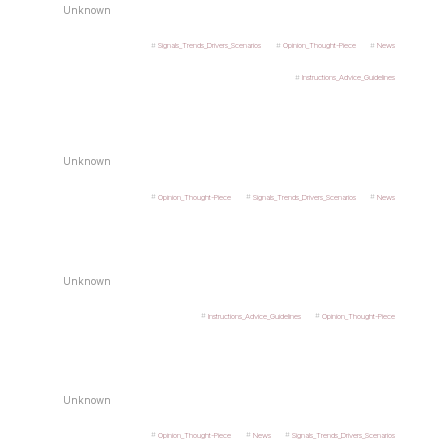
Unknown
Signals_Trends_Drivers_Scenarios
Opinion_Thought-Piece
News
Instructions_Advice_Guidelines
Unknown
Opinion_Thought-Piece
Signals_Trends_Drivers_Scenarios
News
Unknown
Instructions_Advice_Guidelines
Opinion_Thought-Piece
Unknown
Opinion_Thought-Piece
News
Signals_Trends_Drivers_Scenarios