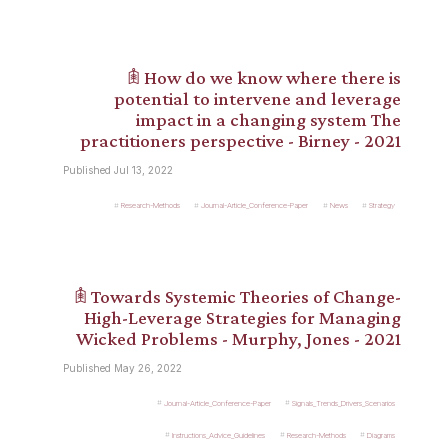
𖠫 How do we know where there is
potential to intervene and leverage
impact in a changing system The
practitioners perspective - Birney - 2021
Published Jul 13, 2022
Research-Methods
Journal-Article_Conference-Paper
News
Strategy
𖠫 Towards Systemic Theories of Change-
High-Leverage Strategies for Managing
Wicked Problems - Murphy, Jones - 2021
Published May 26, 2022
Journal-Article_Conference-Paper
Signals_Trends_Drivers_Scenarios
Instructions_Advice_Guidelines
Research-Methods
Diagrams