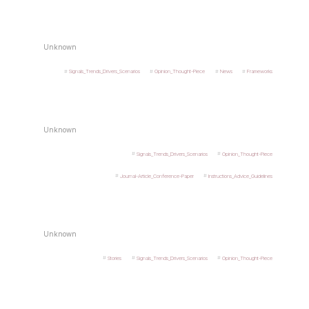
Unknown
Signals_Trends_Drivers_Scenarios
Opinion_Thought-Piece
News
Frameworks
Unknown
Signals_Trends_Drivers_Scenarios
Opinion_Thought-Piece
Journal-Article_Conference-Paper
Instructions_Advice_Guidelines
Unknown
Stories
Signals_Trends_Drivers_Scenarios
Opinion_Thought-Piece