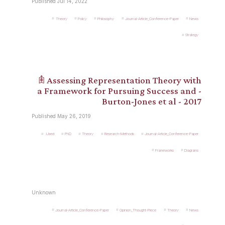
Published Jul 14, 2022
Theory
Policy
Philosophy
Journal-Article_Conference-Paper
News
Strategy
𖠫 Assessing Representation Theory with
a Framework for Pursuing Success and -
Burton-Jones et al - 2017
Published May 26, 2019
.Used
PhD
Theory
Research-Methods
Journal-Article_Conference-Paper
Frameworks
Diagrams
Unknown
Journal-Article_Conference-Paper
Opinion_Thought-Piece
Theory
News