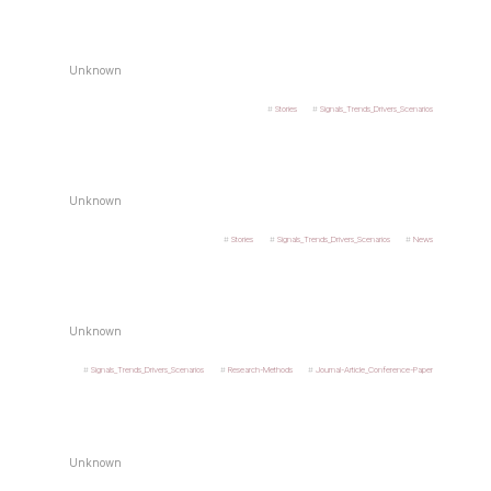
Unknown
Stories
Signals_Trends_Drivers_Scenarios
Unknown
Stories
Signals_Trends_Drivers_Scenarios
News
Unknown
Signals_Trends_Drivers_Scenarios
Research-Methods
Journal-Article_Conference-Paper
Unknown