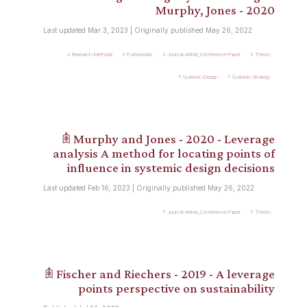
Murphy, Jones - 2020
Last updated Mar 3, 2023 | Originally published May 26, 2022
Research-Methods
Frameworks
Journal-Article_Conference-Paper
Theory
Systemic-Design
Systemic-Strategy
𖠫 Murphy and Jones - 2020 - Leverage
analysis A method for locating points of
influence in systemic design decisions
Last updated Feb 16, 2023 | Originally published May 26, 2022
Journal-Article_Conference-Paper
Theory
𖠫 Fischer and Riechers - 2019 - A leverage
points perspective on sustainability