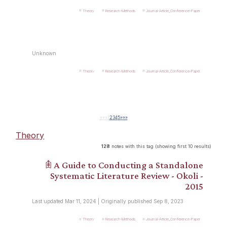
Theory
Research-Methods
Journal-Article_Conference-Paper
Unknown
Theory
Research-Methods
Journal-Article_Conference-Paper
««
«
1
2
3
4
5
»
»»
Theory
128
notes with this tag (showing first 10 results)
𖠫 A Guide to Conducting a Standalone
Systematic Literature Review - Okoli -
2015
Last updated Mar 11, 2024 | Originally published Sep 8, 2023
Theory
Research-Methods
Journal-Article_Conference-Paper