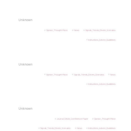
Unknown
Opinion_Thought-Piece
News
Signals_Trends_Drivers_Scenarios
Instructions_Advice_Guidelines
Unknown
Opinion_Thought-Piece
Signals_Trends_Drivers_Scenarios
News
Instructions_Advice_Guidelines
Unknown
Journal-Article_Conference-Paper
Opinion_Thought-Piece
Signals_Trends_Drivers_Scenarios
News
Instructions_Advice_Guidelines