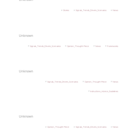
Stories
Signals_Trends_Drivers_Scenarios
News
Unknown
Signals_Trends_Drivers_Scenarios
Opinion_Thought-Piece
News
Frameworks
Unknown
Signals_Trends_Drivers_Scenarios
Opinion_Thought-Piece
News
Instructions_Advice_Guidelines
Unknown
Opinion_Thought-Piece
Signals_Trends_Drivers_Scenarios
News