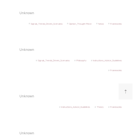
Unknown
Signals_Trends_Drivers_Scenarios
Opinion_Thought-Piece
News
Frameworks
Unknown
Signals_Trends_Drivers_Scenarios
Philosophy
Instructions_Advice_Guidelines
Frameworks
⇡
Unknown
Instructions_Advice_Guidelines
Theory
Frameworks
Unknown