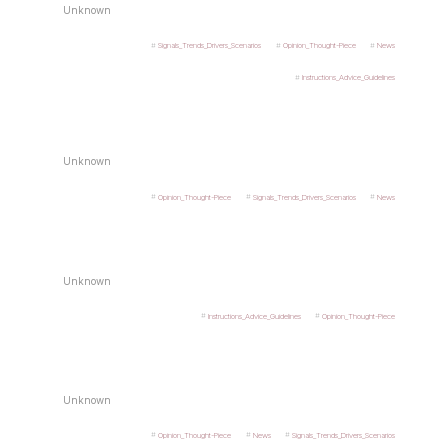
Unknown
Signals_Trends_Drivers_Scenarios
Opinion_Thought-Piece
News
Instructions_Advice_Guidelines
Unknown
Opinion_Thought-Piece
Signals_Trends_Drivers_Scenarios
News
Unknown
Instructions_Advice_Guidelines
Opinion_Thought-Piece
Unknown
Opinion_Thought-Piece
News
Signals_Trends_Drivers_Scenarios