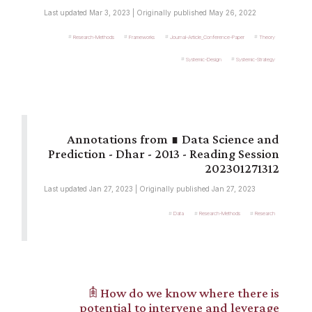
Last updated Mar 3, 2023 | Originally published May 26, 2022
Research-Methods
Frameworks
Journal-Article_Conference-Paper
Theory
Systemic-Design
Systemic-Strategy
∎ Data Science and
Prediction - Dhar - 2013 - Reading Session
202301271312
Last updated Jan 27, 2023 | Originally published Jan 27, 2023
Data
Research-Methods
Research
𖠫 How do we know where there is
potential to intervene and leverage