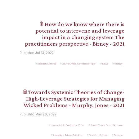
𖠫 How do we know where there is
potential to intervene and leverage
impact in a changing system The
practitioners perspective - Birney - 2021
Published Jul 13, 2022
Research-Methods
Journal-Article_Conference-Paper
News
Strategy
𖠫 Towards Systemic Theories of Change-
High-Leverage Strategies for Managing
Wicked Problems - Murphy, Jones - 2021
Published May 26, 2022
Journal-Article_Conference-Paper
Signals_Trends_Drivers_Scenarios
Instructions_Advice_Guidelines
Research-Methods
Diagrams