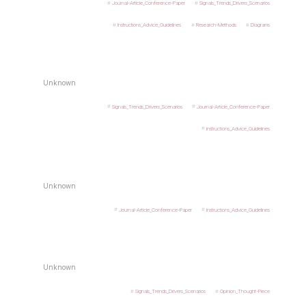
Journal-Article_Conference-Paper
Signals_Trends_Drivers_Scenarios
Instructions_Advice_Guidelines
Research-Methods
Diagrams
Unknown
Signals_Trends_Drivers_Scenarios
Journal-Article_Conference-Paper
Instructions_Advice_Guidelines
Unknown
Journal-Article_Conference-Paper
Instructions_Advice_Guidelines
Unknown
Signals_Trends_Drivers_Scenarios
Opinion_Thought-Piece