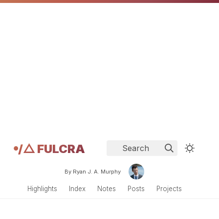
𖧹/△ FULCRA
Search
By Ryan J. A. Murphy
Highlights
Index
Notes
Posts
Projects