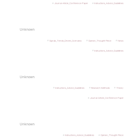
Journal-Article_Conference-Paper
Instructions_Advice_Guidelines
Unknown
Signals_Trends_Drivers_Scenarios
Opinion_Thought-Piece
News
Instructions_Advice_Guidelines
Unknown
Instructions_Advice_Guidelines
Research-Methods
Theory
Journal-Article_Conference-Paper
Unknown
Instructions_Advice_Guidelines
Opinion_Thought-Piece