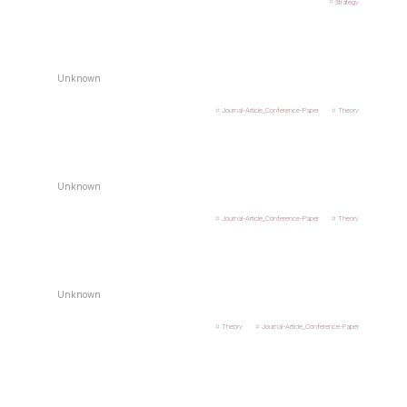
Strategy
Unknown
Journal-Article_Conference-Paper
Theory
Unknown
Journal-Article_Conference-Paper
Theory
Unknown
Theory
Journal-Article_Conference-Paper