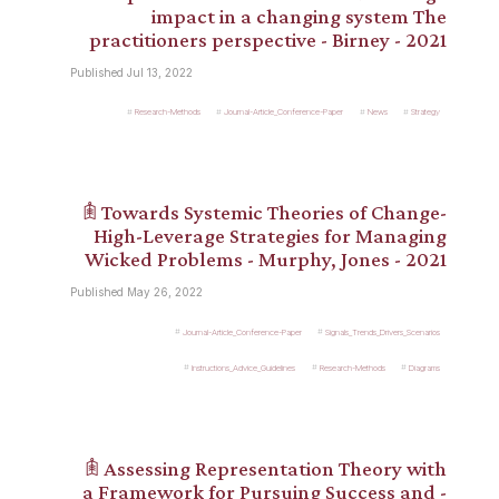
impact in a changing system The
practitioners perspective - Birney - 2021
Published Jul 13, 2022
Research-Methods
Journal-Article_Conference-Paper
News
Strategy
𖠫 Towards Systemic Theories of Change-
High-Leverage Strategies for Managing
Wicked Problems - Murphy, Jones - 2021
Published May 26, 2022
Journal-Article_Conference-Paper
Signals_Trends_Drivers_Scenarios
Instructions_Advice_Guidelines
Research-Methods
Diagrams
𖠫 Assessing Representation Theory with
a Framework for Pursuing Success and -