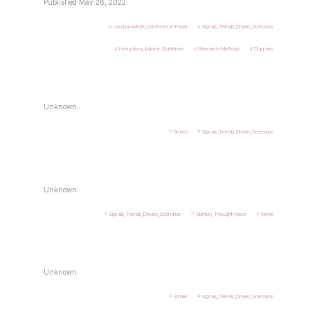
Published May 26, 2022
Journal-Article_Conference-Paper
Signals_Trends_Drivers_Scenarios
Instructions_Advice_Guidelines
Research-Methods
Diagrams
Unknown
Stories
Signals_Trends_Drivers_Scenarios
Unknown
Signals_Trends_Drivers_Scenarios
Opinion_Thought-Piece
News
Unknown
Stories
Signals_Trends_Drivers_Scenarios