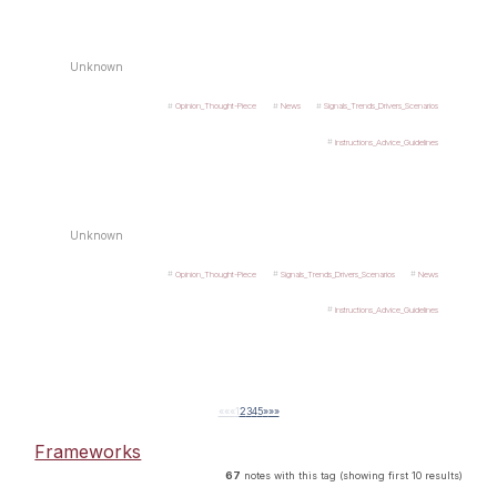
Unknown
Opinion_Thought-Piece
News
Signals_Trends_Drivers_Scenarios
Instructions_Advice_Guidelines
Unknown
Opinion_Thought-Piece
Signals_Trends_Drivers_Scenarios
News
Instructions_Advice_Guidelines
««
«
1
2
3
4
5
»
»»
Frameworks
67
notes with this tag (showing first 10 results)