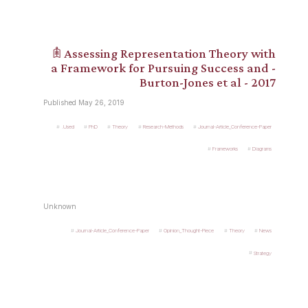
𖠫 Assessing Representation Theory with
a Framework for Pursuing Success and -
Burton-Jones et al - 2017
Published May 26, 2019
.Used
PhD
Theory
Research-Methods
Journal-Article_Conference-Paper
Frameworks
Diagrams
Unknown
Journal-Article_Conference-Paper
Opinion_Thought-Piece
Theory
News
Strategy