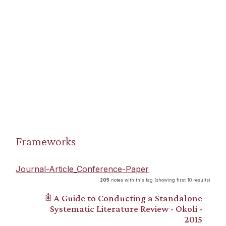
Frameworks
Journal-Article_Conference-Paper
205
notes with this tag (showing first 10 results)
𖠫 A Guide to Conducting a Standalone
Systematic Literature Review - Okoli -
2015