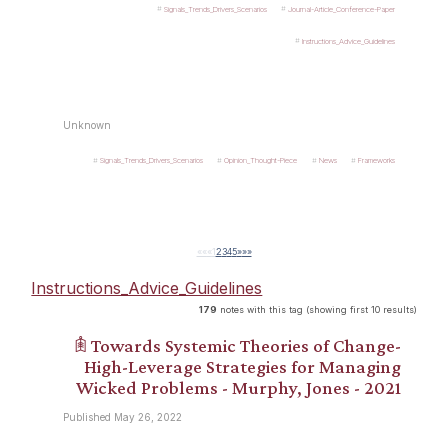
Signals_Trends_Drivers_Scenarios
Journal-Article_Conference-Paper
Instructions_Advice_Guidelines
Unknown
Signals_Trends_Drivers_Scenarios
Opinion_Thought-Piece
News
Frameworks
««
«
1
2
3
4
5
»
»»
Instructions_Advice_Guidelines
179
notes with this tag (showing first 10 results)
𖠫 Towards Systemic Theories of Change-
High-Leverage Strategies for Managing
Wicked Problems - Murphy, Jones - 2021
Published May 26, 2022