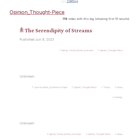
««
«
1
2
3
4
5
»
»»
Opinion_Thought-Piece
118
notes with this tag (showing first 10 results)
𖠫 The Serendipity of Streams
Published Jun 8, 2023
Signals_Trends_Drivers_Scenarios
Opinion_Thought-Piece
Unknown
Journal-Article_Conference-Paper
Opinion_Thought-Piece
Theory
News
Strategy
Unknown
Signals_Trends_Drivers_Scenarios
Opinion_Thought-Piece
News