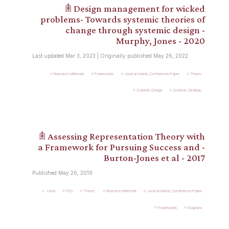
𖠫 Design management for wicked
problems- Towards systemic theories of
change through systemic design -
Murphy, Jones - 2020
Last updated Mar 3, 2023 | Originally published May 26, 2022
Research-Methods
Frameworks
Journal-Article_Conference-Paper
Theory
Systemic-Design
Systemic-Strategy
𖠫 Assessing Representation Theory with
a Framework for Pursuing Success and -
Burton-Jones et al - 2017
Published May 26, 2019
.Used
PhD
Theory
Research-Methods
Journal-Article_Conference-Paper
Frameworks
Diagrams