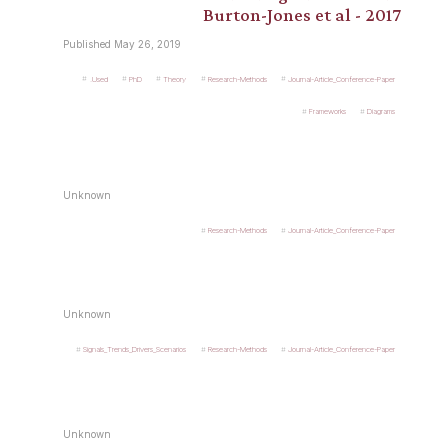
Burton-Jones et al - 2017
Published May 26, 2019
.Used
PhD
Theory
Research-Methods
Journal-Article_Conference-Paper
Frameworks
Diagrams
Unknown
Research-Methods
Journal-Article_Conference-Paper
Unknown
Signals_Trends_Drivers_Scenarios
Research-Methods
Journal-Article_Conference-Paper
Unknown