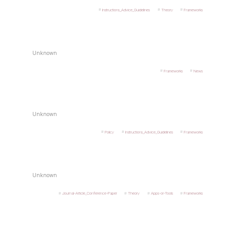
Instructions_Advice_Guidelines
Theory
Frameworks
Unknown
Frameworks
News
Unknown
Policy
Instructions_Advice_Guidelines
Frameworks
Unknown
Journal-Article_Conference-Paper
Theory
Apps-or-Tools
Frameworks