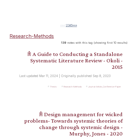
««
«
1
2
3
4
5
»
»»
Research-Methods
139
notes with this tag (showing first 10 results)
𖠫 A Guide to Conducting a Standalone
Systematic Literature Review - Okoli -
2015
Last updated Mar 11, 2024 | Originally published Sep 8, 2023
Theory
Research-Methods
Journal-Article_Conference-Paper
𖠫 Design management for wicked
problems- Towards systemic theories of
change through systemic design -
Murphy, Jones - 2020