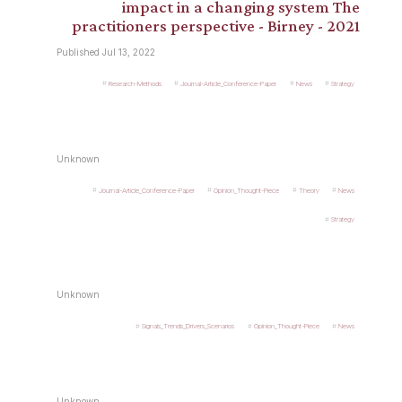
impact in a changing system The
practitioners perspective - Birney - 2021
Published Jul 13, 2022
Research-Methods
Journal-Article_Conference-Paper
News
Strategy
Unknown
Journal-Article_Conference-Paper
Opinion_Thought-Piece
Theory
News
Strategy
Unknown
Signals_Trends_Drivers_Scenarios
Opinion_Thought-Piece
News
Unknown