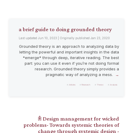
a brief guide to doing grounded theory
Last updated Jun 10, 2023 | Originally published Jan 23, 2020
Grounded theory is an approach to analyzing data by
letting the powerful and important insights in the data
*emerge* through deep, iterative reading. The best
part: you can use it even if you’re not doing formal
research. Grounded theory simply provides a
pragmatic way of analyzing a mess.
Articles
Research
Theory
Analysis
𖠫 Design management for wicked
problems- Towards systemic theories of
change through systemic design -