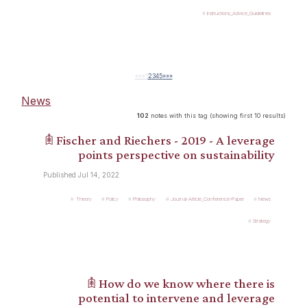
Instructions_Advice_Guidelines
««
«
1
2
3
4
5
»
»»
News
102
notes with this tag (showing first 10 results)
𖠫 Fischer and Riechers - 2019 - A leverage
points perspective on sustainability
Published Jul 14, 2022
Theory
Policy
Philosophy
Journal-Article_Conference-Paper
News
Strategy
𖠫 How do we know where there is
potential to intervene and leverage