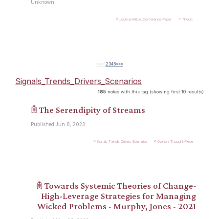
Unknown
Journal-Article_Conference-Paper
Theory
««
«
1
2
3
4
5
»
»»
Signals_Trends_Drivers_Scenarios
185
notes with this tag (showing first 10 results)
𖠫 The Serendipity of Streams
Published Jun 8, 2023
Signals_Trends_Drivers_Scenarios
Opinion_Thought-Piece
𖠫 Towards Systemic Theories of Change-
High-Leverage Strategies for Managing
Wicked Problems - Murphy, Jones - 2021