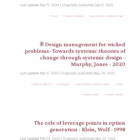
Last updated Mar 11, 2024 | Originally published Sep 8, 2023
Theory
Research-Methods
Journal-Article_Conference-Paper
𖠫 Design management for wicked
problems- Towards systemic theories of
change through systemic design -
Murphy, Jones - 2020
Last updated Mar 3, 2023 | Originally published May 26, 2022
Research-Methods
Frameworks
Journal-Article_Conference-Paper
Theory
Systemic-Design
Systemic-Strategy
The role of leverage points in option
generation - Klein, Wolf - 1998
Last updated Feb 24, 2023 | Originally published Nov 22, 2022