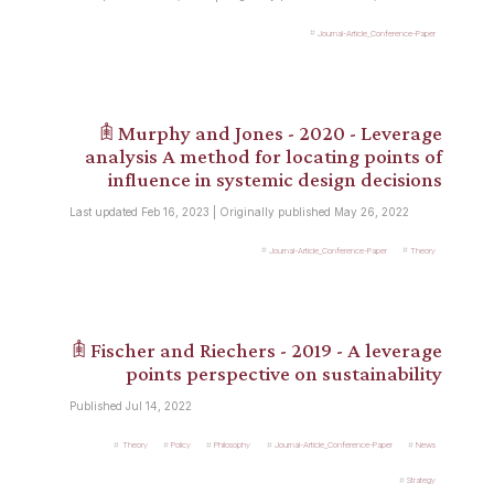
Journal-Article_Conference-Paper
𖠫 Murphy and Jones - 2020 - Leverage
analysis A method for locating points of
influence in systemic design decisions
Last updated Feb 16, 2023 | Originally published May 26, 2022
Journal-Article_Conference-Paper
Theory
𖠫 Fischer and Riechers - 2019 - A leverage
points perspective on sustainability
Published Jul 14, 2022
Theory
Policy
Philosophy
Journal-Article_Conference-Paper
News
Strategy