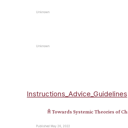
Unknown
Unknown
Instructions_Advice_Guidelines
𖠫 Towards Systemic Theories of C
Published May 26, 2022