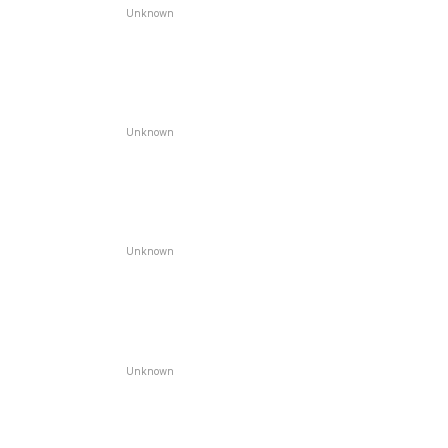
Unknown
Unknown
Unknown
Unknown