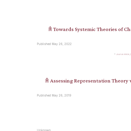
𖠫 Towards Systemic Theories of C
Published May 26, 2022
Journal-Article
𖠫 Assessing Representation Theory
Published May 26, 2019
Unknown