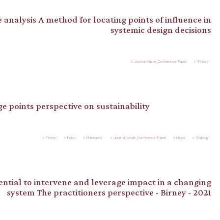
 analysis A method for locating points of influence in
systemic design decisions
Journal-Article_Conference-Paper
Theory
ge points perspective on sustainability
Theory
Policy
Philosophy
Journal-Article_Conference-Paper
News
Strategy
ntial to intervene and leverage impact in a changing
system The practitioners perspective - Birney - 2021