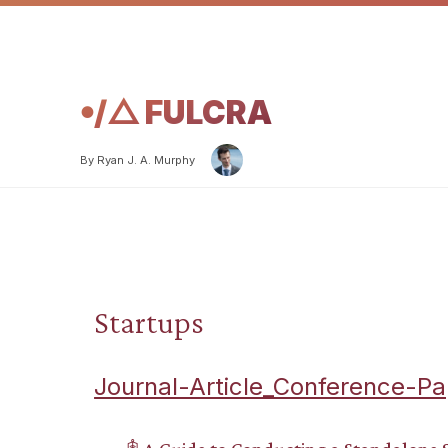
𖧹/△ FULCRA
By Ryan J. A. Murphy
Startups
Journal-Article_Conference-Pa