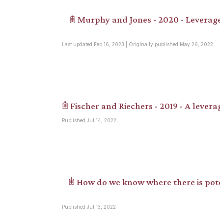
𖠫 Murphy and Jones - 2020 - Leverage
Last updated Feb 16, 2023 | Originally published May 26, 2022
𖠫 Fischer and Riechers - 2019 - A levera
Published Jul 14, 2022
𖠫 How do we know where there is pote
Published Jul 13, 2022