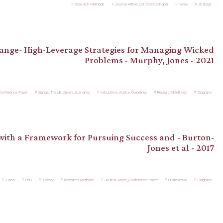
Research-Methods
Journal-Article_Conference-Paper
News
Strategy
hange- High-Leverage Strategies for Managing Wicked
Problems - Murphy, Jones - 2021
_Conference-Paper
Signals_Trends_Drivers_Scenarios
Instructions_Advice_Guidelines
Research-Methods
Diagrams
 with a Framework for Pursuing Success and - Burton-
Jones et al - 2017
.Used
PhD
Theory
Research-Methods
Journal-Article_Conference-Paper
Frameworks
Diagrams