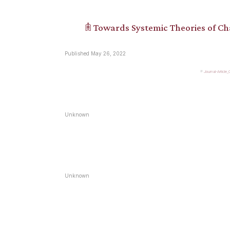
𖠫 Towards Systemic Theories of C
Published May 26, 2022
Journal-Article
Unknown
Unknown