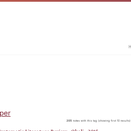
H
per
205
notes with this tag (showing first 10 results)