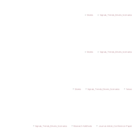
Stories
Signals_Trends_Drivers_Scenarios
Stories
Signals_Trends_Drivers_Scenarios
Stories
Signals_Trends_Drivers_Scenarios
News
Signals_Trends_Drivers_Scenarios
Research-Methods
Journal-Article_Conference-Paper