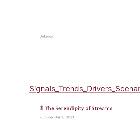
Unknown
Signals_Trends_Drivers_Scenar
𖠫 The Serendipity of Streams
Published Jun 8, 2023