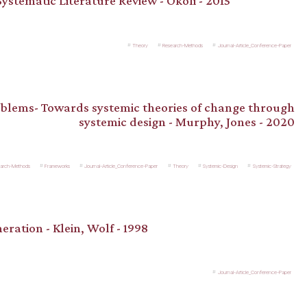
ystematic Literature Review - Okoli - 2015
Theory
Research-Methods
Journal-Article_Conference-Paper
blems- Towards systemic theories of change through
systemic design - Murphy, Jones - 2020
arch-Methods
Frameworks
Journal-Article_Conference-Paper
Theory
Systemic-Design
Systemic-Strategy
eration - Klein, Wolf - 1998
Journal-Article_Conference-Paper