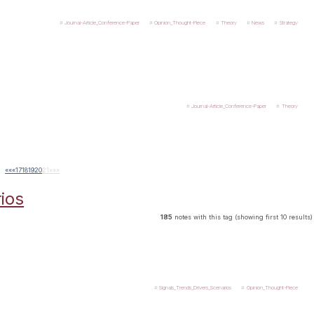
Journal-Article_Conference-Paper
Opinion_Thought-Piece
Theory
News
Strategy
Journal-Article_Conference-Paper
Theory
««
«
17
18
19
20
21
»
»»
ios
185
notes with this tag (showing first 10 results)
Signals_Trends_Drivers_Scenarios
Opinion_Thought-Piece