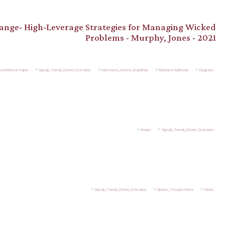
hange- High-Leverage Strategies for Managing Wicked
Problems - Murphy, Jones - 2021
_Conference-Paper
Signals_Trends_Drivers_Scenarios
Instructions_Advice_Guidelines
Research-Methods
Diagrams
Stories
Signals_Trends_Drivers_Scenarios
Signals_Trends_Drivers_Scenarios
Opinion_Thought-Piece
News