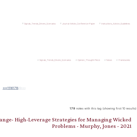
Signals_Trends_Drivers_Scenarios
Journal-Article_Conference-Paper
Instructions_Advice_Guidelines
Signals_Trends_Drivers_Scenarios
Opinion_Thought-Piece
News
Frameworks
««
«
15
16
17
18
19
»
»»
179
notes with this tag (showing first 10 results)
hange- High-Leverage Strategies for Managing Wicked
Problems - Murphy, Jones - 2021