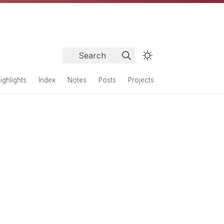
Search
ighlights
Index
Notes
Posts
Projects