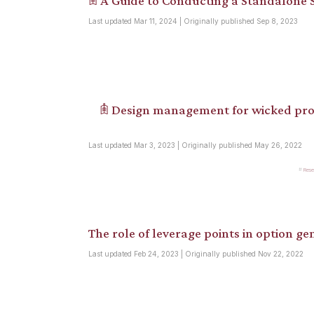
𖠫 A Guide to Conducting a Standalone S
Last updated Mar 11, 2024 | Originally published Sep 8, 2023
𖠫 Design management for wicked pro
Last updated Mar 3, 2023 | Originally published May 26, 2022
Rese
The role of leverage points in option gen
Last updated Feb 24, 2023 | Originally published Nov 22, 2022