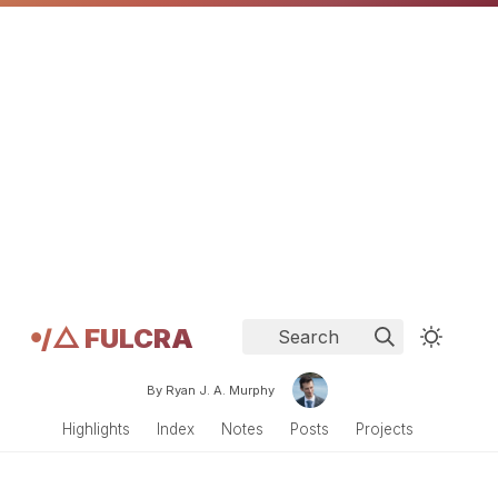
𖧹/△ FULCRA
Search
By Ryan J. A. Murphy
Highlights
Index
Notes
Posts
Projects