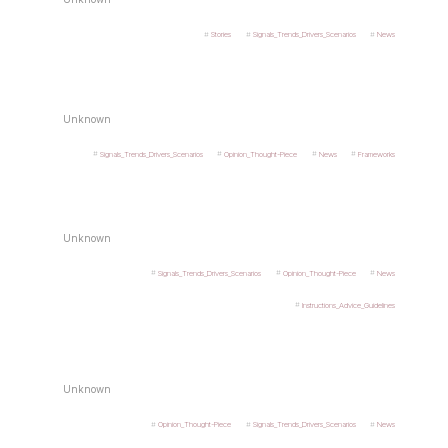
Stories
Signals_Trends_Drivers_Scenarios
News
Unknown
Signals_Trends_Drivers_Scenarios
Opinion_Thought-Piece
News
Frameworks
Unknown
Signals_Trends_Drivers_Scenarios
Opinion_Thought-Piece
News
Instructions_Advice_Guidelines
Unknown
Opinion_Thought-Piece
Signals_Trends_Drivers_Scenarios
News