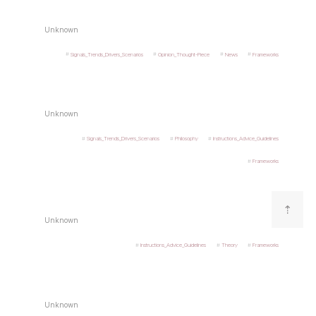
Unknown
Signals_Trends_Drivers_Scenarios
Opinion_Thought-Piece
News
Frameworks
Unknown
Signals_Trends_Drivers_Scenarios
Philosophy
Instructions_Advice_Guidelines
Frameworks
⇡
Unknown
Instructions_Advice_Guidelines
Theory
Frameworks
Unknown