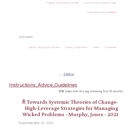
Signals_Trends_Drivers_Scenarios
Journal-Article_Conference-Paper
Instructions_Advice_Guidelines
Unknown
Signals_Trends_Drivers_Scenarios
Opinion_Thought-Piece
News
Frameworks
««
«
1
2
3
4
5
»
»»
Instructions_Advice_Guidelines
179
notes with this tag (showing first 10 results)
𖠫 Towards Systemic Theories of Change-
High-Leverage Strategies for Managing
Wicked Problems - Murphy, Jones - 2021
Published May 26, 2022