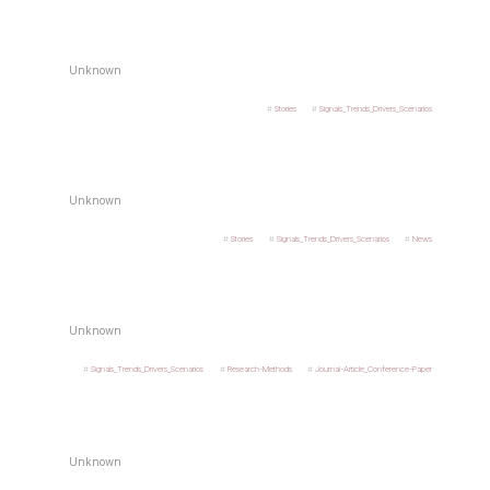
Unknown
Stories
Signals_Trends_Drivers_Scenarios
Unknown
Stories
Signals_Trends_Drivers_Scenarios
News
Unknown
Signals_Trends_Drivers_Scenarios
Research-Methods
Journal-Article_Conference-Paper
Unknown