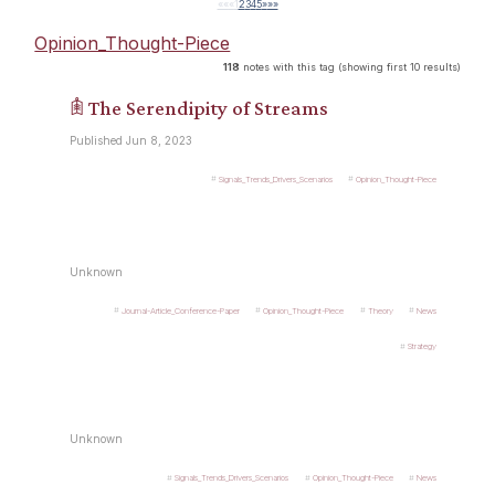
««
«
1
2
3
4
5
»
»»
Opinion_Thought-Piece
118
notes with this tag (showing first 10 results)
𖠫 The Serendipity of Streams
Published Jun 8, 2023
Signals_Trends_Drivers_Scenarios
Opinion_Thought-Piece
Unknown
Journal-Article_Conference-Paper
Opinion_Thought-Piece
Theory
News
Strategy
Unknown
Signals_Trends_Drivers_Scenarios
Opinion_Thought-Piece
News