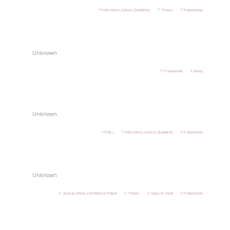
Instructions_Advice_Guidelines
Theory
Frameworks
Unknown
Frameworks
News
Unknown
Policy
Instructions_Advice_Guidelines
Frameworks
Unknown
Journal-Article_Conference-Paper
Theory
Apps-or-Tools
Frameworks