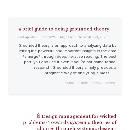
a brief guide to doing grounded theory
Last updated Jun 10, 2023 | Originally published Jan 23, 2020
Grounded theory is an approach to analyzing data by
letting the powerful and important insights in the data
*emerge* through deep, iterative reading. The best
part: you can use it even if you’re not doing formal
research. Grounded theory simply provides a
pragmatic way of analyzing a mess.
Articles
Research
Theory
Analysis
𖠫 Design management for wicked
problems- Towards systemic theories of
change through systemic design -