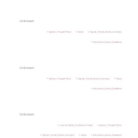
Unknown
Opinion_Thought-Piece
News
Signals_Trends_Drivers_Scenarios
Instructions_Advice_Guidelines
Unknown
Opinion_Thought-Piece
Signals_Trends_Drivers_Scenarios
News
Instructions_Advice_Guidelines
Unknown
Journal-Article_Conference-Paper
Opinion_Thought-Piece
Signals_Trends_Drivers_Scenarios
News
Instructions_Advice_Guidelines