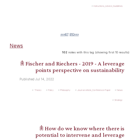
Instructions_Advice_Guidelines
««
«
6
7
8
9
10
»
»»
News
102
notes with this tag (showing first 10 results)
𖠫 Fischer and Riechers - 2019 - A leverage
points perspective on sustainability
Published Jul 14, 2022
Theory
Policy
Philosophy
Journal-Article_Conference-Paper
News
Strategy
𖠫 How do we know where there is
potential to intervene and leverage