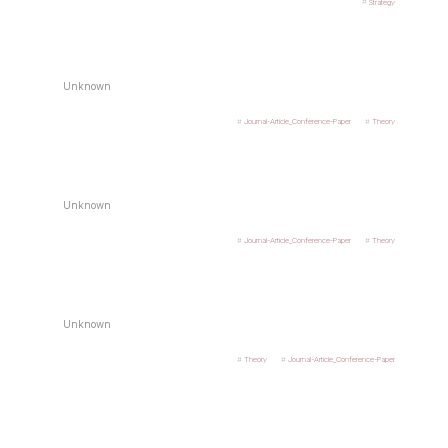
Strategy
Unknown
Journal-Article_Conference-Paper
Theory
Unknown
Journal-Article_Conference-Paper
Theory
Unknown
Theory
Journal-Article_Conference-Paper