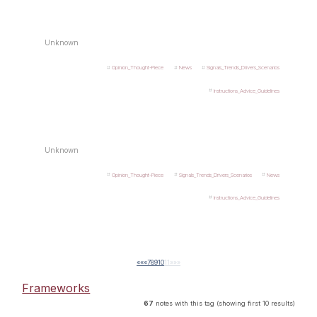
Unknown
Opinion_Thought-Piece
News
Signals_Trends_Drivers_Scenarios
Instructions_Advice_Guidelines
Unknown
Opinion_Thought-Piece
Signals_Trends_Drivers_Scenarios
News
Instructions_Advice_Guidelines
««
«
7
8
9
10
11
»
»»
Frameworks
67
notes with this tag (showing first 10 results)