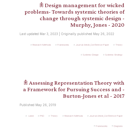
𖠫 Design management for wicked
problems- Towards systemic theories of
change through systemic design -
Murphy, Jones - 2020
Last updated Mar 3, 2023 | Originally published May 26, 2022
Research-Methods
Frameworks
Journal-Article_Conference-Paper
Theory
Systemic-Design
Systemic-Strategy
𖠫 Assessing Representation Theory with
a Framework for Pursuing Success and -
Burton-Jones et al - 2017
Published May 26, 2019
.Used
PhD
Theory
Research-Methods
Journal-Article_Conference-Paper
Frameworks
Diagrams