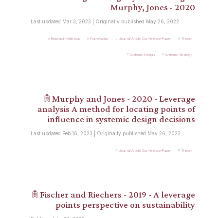
Murphy, Jones - 2020
Last updated Mar 3, 2023 | Originally published May 26, 2022
Research-Methods
Frameworks
Journal-Article_Conference-Paper
Theory
Systemic-Design
Systemic-Strategy
𖠫 Murphy and Jones - 2020 - Leverage
analysis A method for locating points of
influence in systemic design decisions
Last updated Feb 16, 2023 | Originally published May 26, 2022
Journal-Article_Conference-Paper
Theory
𖠫 Fischer and Riechers - 2019 - A leverage
points perspective on sustainability