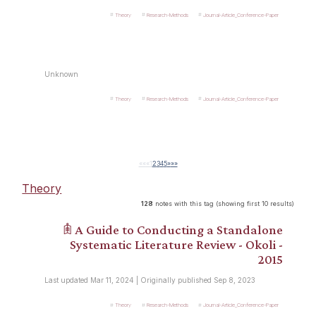
Theory
Research-Methods
Journal-Article_Conference-Paper
Unknown
Theory
Research-Methods
Journal-Article_Conference-Paper
««
«
1
2
3
4
5
»
»»
Theory
128
notes with this tag (showing first 10 results)
𖠫 A Guide to Conducting a Standalone
Systematic Literature Review - Okoli -
2015
Last updated Mar 11, 2024 | Originally published Sep 8, 2023
Theory
Research-Methods
Journal-Article_Conference-Paper