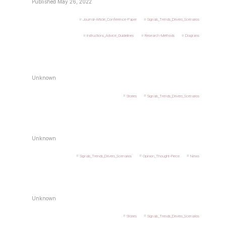
Published May 26, 2022
Journal-Article_Conference-Paper
Signals_Trends_Drivers_Scenarios
Instructions_Advice_Guidelines
Research-Methods
Diagrams
Unknown
Stories
Signals_Trends_Drivers_Scenarios
Unknown
Signals_Trends_Drivers_Scenarios
Opinion_Thought-Piece
News
Unknown
Stories
Signals_Trends_Drivers_Scenarios