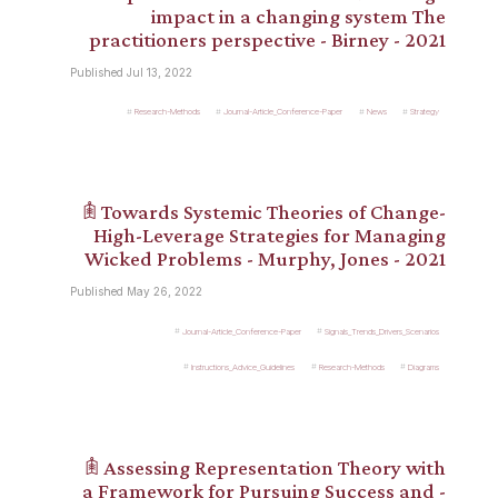
impact in a changing system The
practitioners perspective - Birney - 2021
Published Jul 13, 2022
Research-Methods
Journal-Article_Conference-Paper
News
Strategy
𖠫 Towards Systemic Theories of Change-
High-Leverage Strategies for Managing
Wicked Problems - Murphy, Jones - 2021
Published May 26, 2022
Journal-Article_Conference-Paper
Signals_Trends_Drivers_Scenarios
Instructions_Advice_Guidelines
Research-Methods
Diagrams
𖠫 Assessing Representation Theory with
a Framework for Pursuing Success and -