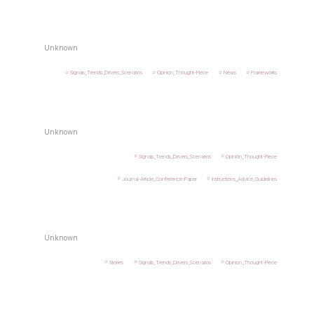
Unknown
Signals_Trends_Drivers_Scenarios
Opinion_Thought-Piece
News
Frameworks
Unknown
Signals_Trends_Drivers_Scenarios
Opinion_Thought-Piece
Journal-Article_Conference-Paper
Instructions_Advice_Guidelines
Unknown
Stories
Signals_Trends_Drivers_Scenarios
Opinion_Thought-Piece