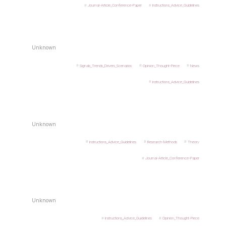
Journal-Article_Conference-Paper
Instructions_Advice_Guidelines
Unknown
Signals_Trends_Drivers_Scenarios
Opinion_Thought-Piece
News
Instructions_Advice_Guidelines
Unknown
Instructions_Advice_Guidelines
Research-Methods
Theory
Journal-Article_Conference-Paper
Unknown
Instructions_Advice_Guidelines
Opinion_Thought-Piece