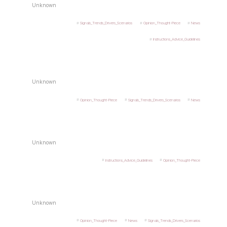
Unknown
Signals_Trends_Drivers_Scenarios
Opinion_Thought-Piece
News
Instructions_Advice_Guidelines
Unknown
Opinion_Thought-Piece
Signals_Trends_Drivers_Scenarios
News
Unknown
Instructions_Advice_Guidelines
Opinion_Thought-Piece
Unknown
Opinion_Thought-Piece
News
Signals_Trends_Drivers_Scenarios