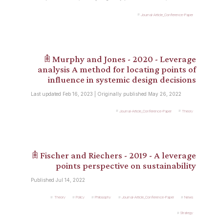
Journal-Article_Conference-Paper
𖠫 Murphy and Jones - 2020 - Leverage
analysis A method for locating points of
influence in systemic design decisions
Last updated Feb 16, 2023 | Originally published May 26, 2022
Journal-Article_Conference-Paper
Theory
𖠫 Fischer and Riechers - 2019 - A leverage
points perspective on sustainability
Published Jul 14, 2022
Theory
Policy
Philosophy
Journal-Article_Conference-Paper
News
Strategy