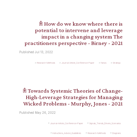
𖠫 How do we know where there is
potential to intervene and leverage
impact in a changing system The
practitioners perspective - Birney - 2021
Published Jul 13, 2022
Research-Methods
Journal-Article_Conference-Paper
News
Strategy
𖠫 Towards Systemic Theories of Change-
High-Leverage Strategies for Managing
Wicked Problems - Murphy, Jones - 2021
Published May 26, 2022
Journal-Article_Conference-Paper
Signals_Trends_Drivers_Scenarios
Instructions_Advice_Guidelines
Research-Methods
Diagrams