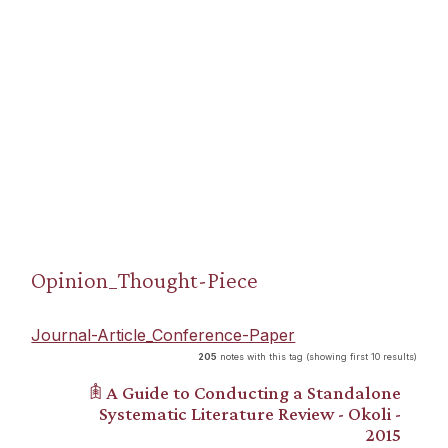
Opinion_Thought-Piece
Journal-Article_Conference-Paper
205
notes with this tag (showing first 10 results)
𖠫 A Guide to Conducting a Standalone
Systematic Literature Review - Okoli -
2015