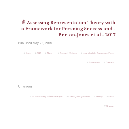
𖠫 Assessing Representation Theory with
a Framework for Pursuing Success and -
Burton-Jones et al - 2017
Published May 26, 2019
.Used
PhD
Theory
Research-Methods
Journal-Article_Conference-Paper
Frameworks
Diagrams
Unknown
Journal-Article_Conference-Paper
Opinion_Thought-Piece
Theory
News
Strategy