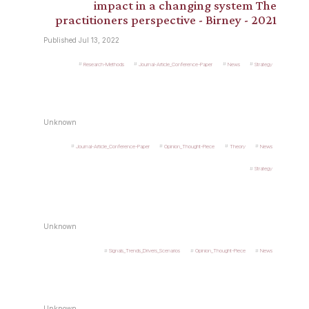
impact in a changing system The
practitioners perspective - Birney - 2021
Published Jul 13, 2022
Research-Methods
Journal-Article_Conference-Paper
News
Strategy
Unknown
Journal-Article_Conference-Paper
Opinion_Thought-Piece
Theory
News
Strategy
Unknown
Signals_Trends_Drivers_Scenarios
Opinion_Thought-Piece
News
Unknown