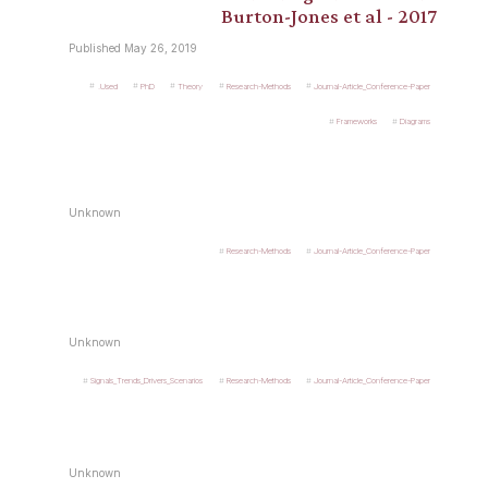
Burton-Jones et al - 2017
Published May 26, 2019
.Used
PhD
Theory
Research-Methods
Journal-Article_Conference-Paper
Frameworks
Diagrams
Unknown
Research-Methods
Journal-Article_Conference-Paper
Unknown
Signals_Trends_Drivers_Scenarios
Research-Methods
Journal-Article_Conference-Paper
Unknown