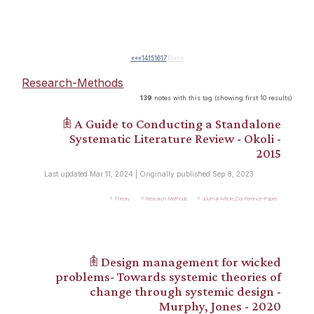
««
«
14
15
16
17
18
»
»»
Research-Methods
139
notes with this tag (showing first 10 results)
𖠫 A Guide to Conducting a Standalone
Systematic Literature Review - Okoli -
2015
Last updated Mar 11, 2024 | Originally published Sep 8, 2023
Theory
Research-Methods
Journal-Article_Conference-Paper
𖠫 Design management for wicked
problems- Towards systemic theories of
change through systemic design -
Murphy, Jones - 2020