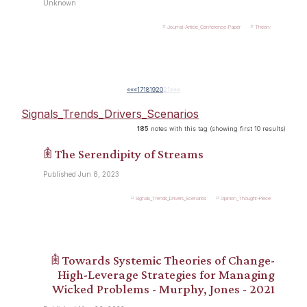
Unknown
Journal-Article_Conference-Paper
Theory
««
«
17
18
19
20
21
»
»»
Signals_Trends_Drivers_Scenarios
185
notes with this tag (showing first 10 results)
𖠫 The Serendipity of Streams
Published Jun 8, 2023
Signals_Trends_Drivers_Scenarios
Opinion_Thought-Piece
𖠫 Towards Systemic Theories of Change-
High-Leverage Strategies for Managing
Wicked Problems - Murphy, Jones - 2021