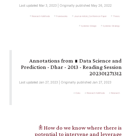
Last updated Mar 3, 2023 | Originally published May 26, 2022
Research-Methods
Frameworks
Journal-Article_Conference-Paper
Theory
Systemic-Design
Systemic-Strategy
∎ Data Science and
Prediction - Dhar - 2013 - Reading Session
202301271312
Last updated Jan 27, 2023 | Originally published Jan 27, 2023
Data
Research-Methods
Research
𖠫 How do we know where there is
potential to intervene and leverage