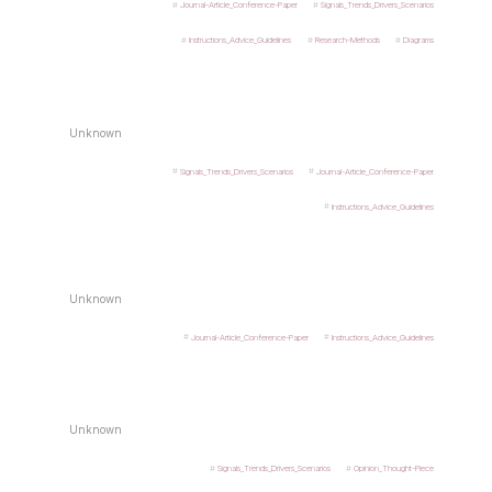
Journal-Article_Conference-Paper
Signals_Trends_Drivers_Scenarios
Instructions_Advice_Guidelines
Research-Methods
Diagrams
Unknown
Signals_Trends_Drivers_Scenarios
Journal-Article_Conference-Paper
Instructions_Advice_Guidelines
Unknown
Journal-Article_Conference-Paper
Instructions_Advice_Guidelines
Unknown
Signals_Trends_Drivers_Scenarios
Opinion_Thought-Piece