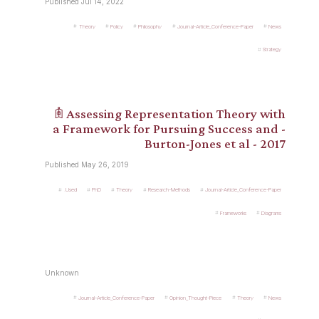
Published Jul 14, 2022
Theory
Policy
Philosophy
Journal-Article_Conference-Paper
News
Strategy
𖠫 Assessing Representation Theory with
a Framework for Pursuing Success and -
Burton-Jones et al - 2017
Published May 26, 2019
.Used
PhD
Theory
Research-Methods
Journal-Article_Conference-Paper
Frameworks
Diagrams
Unknown
Journal-Article_Conference-Paper
Opinion_Thought-Piece
Theory
News