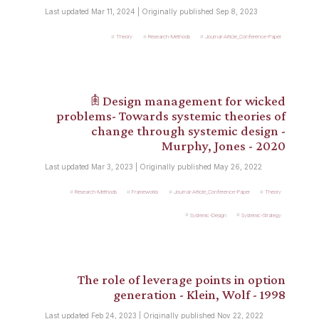
Last updated Mar 11, 2024 | Originally published Sep 8, 2023
Theory
Research-Methods
Journal-Article_Conference-Paper
𖠫 Design management for wicked
problems- Towards systemic theories of
change through systemic design -
Murphy, Jones - 2020
Last updated Mar 3, 2023 | Originally published May 26, 2022
Research-Methods
Frameworks
Journal-Article_Conference-Paper
Theory
Systemic-Design
Systemic-Strategy
The role of leverage points in option
generation - Klein, Wolf - 1998
Last updated Feb 24, 2023 | Originally published Nov 22, 2022