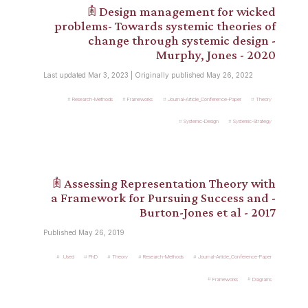
𖠫 Design management for wicked
problems- Towards systemic theories of
change through systemic design -
Murphy, Jones - 2020
Last updated Mar 3, 2023 | Originally published May 26, 2022
Research-Methods
Frameworks
Journal-Article_Conference-Paper
Theory
Systemic-Design
Systemic-Strategy
𖠫 Assessing Representation Theory with
a Framework for Pursuing Success and -
Burton-Jones et al - 2017
Published May 26, 2019
.Used
PhD
Theory
Research-Methods
Journal-Article_Conference-Paper
Frameworks
Diagrams