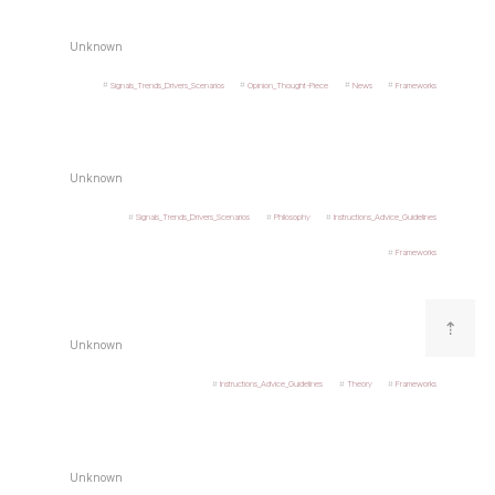
Unknown
Signals_Trends_Drivers_Scenarios
Opinion_Thought-Piece
News
Frameworks
Unknown
Signals_Trends_Drivers_Scenarios
Philosophy
Instructions_Advice_Guidelines
Frameworks
⇡
Unknown
Instructions_Advice_Guidelines
Theory
Frameworks
Unknown