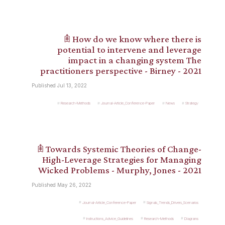
𖠫 How do we know where there is
potential to intervene and leverage
impact in a changing system The
practitioners perspective - Birney - 2021
Published Jul 13, 2022
Research-Methods
Journal-Article_Conference-Paper
News
Strategy
𖠫 Towards Systemic Theories of Change-
High-Leverage Strategies for Managing
Wicked Problems - Murphy, Jones - 2021
Published May 26, 2022
Journal-Article_Conference-Paper
Signals_Trends_Drivers_Scenarios
Instructions_Advice_Guidelines
Research-Methods
Diagrams