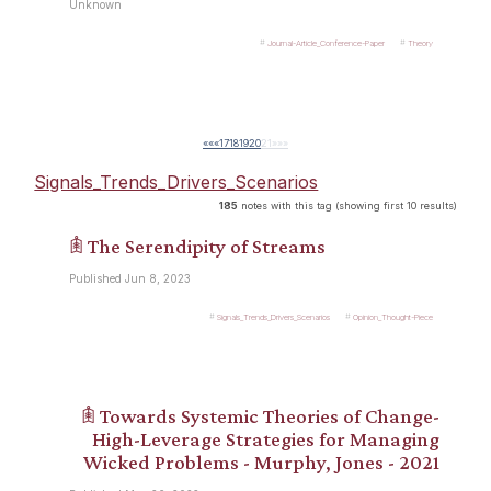
Unknown
Journal-Article_Conference-Paper
Theory
««
«
17
18
19
20
21
»
»»
Signals_Trends_Drivers_Scenarios
185
notes with this tag (showing first 10 results)
𖠫 The Serendipity of Streams
Published Jun 8, 2023
Signals_Trends_Drivers_Scenarios
Opinion_Thought-Piece
𖠫 Towards Systemic Theories of Change-
High-Leverage Strategies for Managing
Wicked Problems - Murphy, Jones - 2021