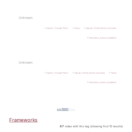
Unknown
Opinion_Thought-Piece
News
Signals_Trends_Drivers_Scenarios
Instructions_Advice_Guidelines
Unknown
Opinion_Thought-Piece
Signals_Trends_Drivers_Scenarios
News
Instructions_Advice_Guidelines
««
«
7
8
9
10
11
»
»»
Frameworks
67
notes with this tag (showing first 10 results)