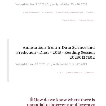
Last updated Mar 3, 2023 | Originally published May 26, 2022
Research-Methods
Frameworks
Journal-Article_Conference-Paper
Theory
Systemic-Design
Systemic-Strategy
∎ Data Science and
Prediction - Dhar - 2013 - Reading Session
202301271312
Last updated Jan 27, 2023 | Originally published Jan 27, 2023
Data
Research-Methods
Research
𖠫 How do we know where there is
potential to intervene and leverage