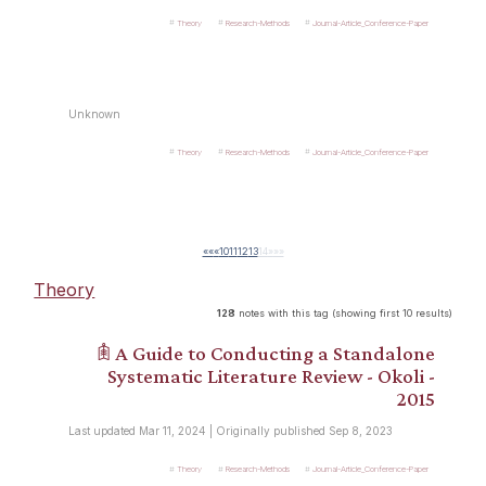
Theory
Research-Methods
Journal-Article_Conference-Paper
Unknown
Theory
Research-Methods
Journal-Article_Conference-Paper
««
«
10
11
12
13
14
»
»»
Theory
128
notes with this tag (showing first 10 results)
𖠫 A Guide to Conducting a Standalone
Systematic Literature Review - Okoli -
2015
Last updated Mar 11, 2024 | Originally published Sep 8, 2023
Theory
Research-Methods
Journal-Article_Conference-Paper