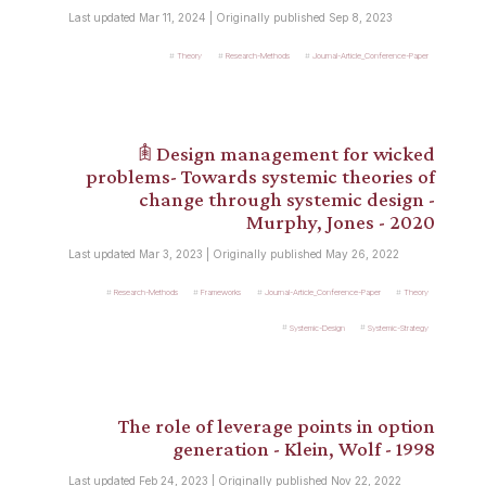
Last updated Mar 11, 2024 | Originally published Sep 8, 2023
Theory
Research-Methods
Journal-Article_Conference-Paper
𖠫 Design management for wicked
problems- Towards systemic theories of
change through systemic design -
Murphy, Jones - 2020
Last updated Mar 3, 2023 | Originally published May 26, 2022
Research-Methods
Frameworks
Journal-Article_Conference-Paper
Theory
Systemic-Design
Systemic-Strategy
The role of leverage points in option
generation - Klein, Wolf - 1998
Last updated Feb 24, 2023 | Originally published Nov 22, 2022