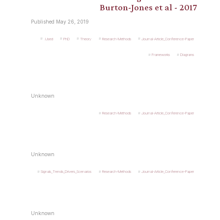
Burton-Jones et al - 2017
Published May 26, 2019
.Used
PhD
Theory
Research-Methods
Journal-Article_Conference-Paper
Frameworks
Diagrams
Unknown
Research-Methods
Journal-Article_Conference-Paper
Unknown
Signals_Trends_Drivers_Scenarios
Research-Methods
Journal-Article_Conference-Paper
Unknown