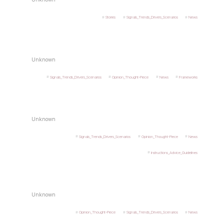
Stories
Signals_Trends_Drivers_Scenarios
News
Unknown
Signals_Trends_Drivers_Scenarios
Opinion_Thought-Piece
News
Frameworks
Unknown
Signals_Trends_Drivers_Scenarios
Opinion_Thought-Piece
News
Instructions_Advice_Guidelines
Unknown
Opinion_Thought-Piece
Signals_Trends_Drivers_Scenarios
News