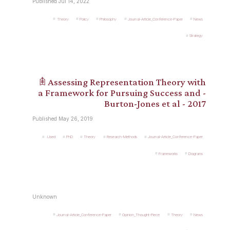
Published Jul 14, 2022
Theory
Policy
Philosophy
Journal-Article_Conference-Paper
News
Strategy
𖠫 Assessing Representation Theory with
a Framework for Pursuing Success and -
Burton-Jones et al - 2017
Published May 26, 2019
.Used
PhD
Theory
Research-Methods
Journal-Article_Conference-Paper
Frameworks
Diagrams
Unknown
Journal-Article_Conference-Paper
Opinion_Thought-Piece
Theory
News