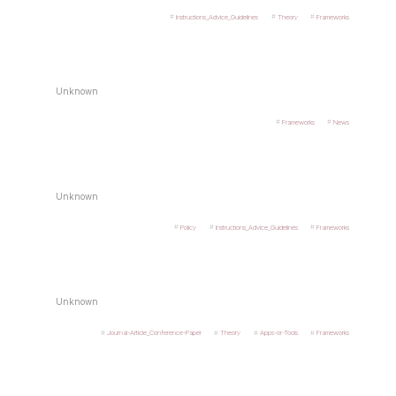
Instructions_Advice_Guidelines
Theory
Frameworks
Unknown
Frameworks
News
Unknown
Policy
Instructions_Advice_Guidelines
Frameworks
Unknown
Journal-Article_Conference-Paper
Theory
Apps-or-Tools
Frameworks