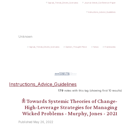
Signals_Trends_Drivers_Scenarios
Journal-Article_Conference-Paper
Instructions_Advice_Guidelines
Unknown
Signals_Trends_Drivers_Scenarios
Opinion_Thought-Piece
News
Frameworks
««
«
15
16
17
18
19
»
»»
Instructions_Advice_Guidelines
179
notes with this tag (showing first 10 results)
𖠫 Towards Systemic Theories of Change-
High-Leverage Strategies for Managing
Wicked Problems - Murphy, Jones - 2021
Published May 26, 2022