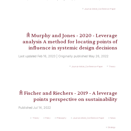
Journal-Article_Conference-Paper
𖠫 Murphy and Jones - 2020 - Leverage
analysis A method for locating points of
influence in systemic design decisions
Last updated Feb 16, 2023 | Originally published May 26, 2022
Journal-Article_Conference-Paper
Theory
𖠫 Fischer and Riechers - 2019 - A leverage
points perspective on sustainability
Published Jul 14, 2022
Theory
Policy
Philosophy
Journal-Article_Conference-Paper
News
Strategy