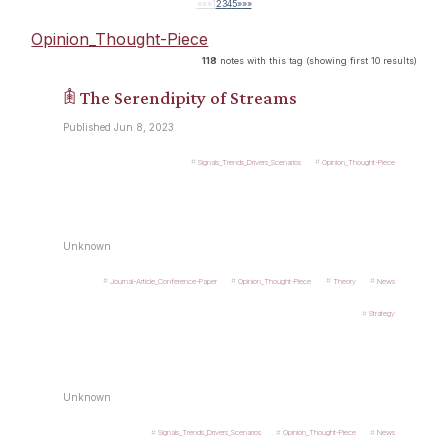
««
«
1
2
3
4
5
»
»»
Opinion_Thought-Piece
118
notes with this tag (showing first 10 results)
𖠫 The Serendipity of Streams
Published Jun 8, 2023
Signals_Trends_Drivers_Scenarios
Opinion_Thought-Piece
Unknown
Journal-Article_Conference-Paper
Opinion_Thought-Piece
Theory
News
Strategy
Unknown
Signals_Trends_Drivers_Scenarios
Opinion_Thought-Piece
News