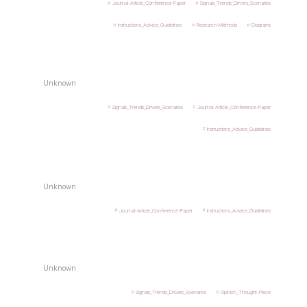
Journal-Article_Conference-Paper
Signals_Trends_Drivers_Scenarios
Instructions_Advice_Guidelines
Research-Methods
Diagrams
Unknown
Signals_Trends_Drivers_Scenarios
Journal-Article_Conference-Paper
Instructions_Advice_Guidelines
Unknown
Journal-Article_Conference-Paper
Instructions_Advice_Guidelines
Unknown
Signals_Trends_Drivers_Scenarios
Opinion_Thought-Piece