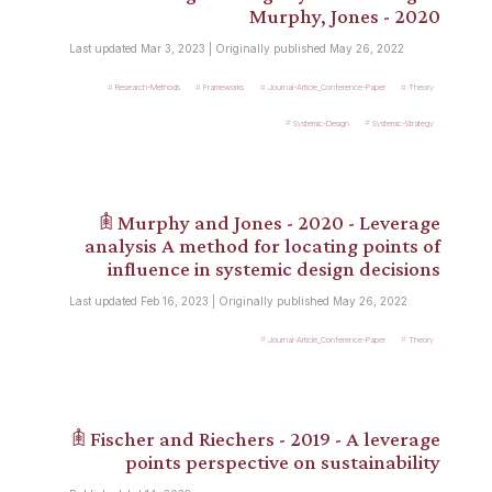
Murphy, Jones - 2020
Last updated Mar 3, 2023 | Originally published May 26, 2022
Research-Methods
Frameworks
Journal-Article_Conference-Paper
Theory
Systemic-Design
Systemic-Strategy
𖠫 Murphy and Jones - 2020 - Leverage
analysis A method for locating points of
influence in systemic design decisions
Last updated Feb 16, 2023 | Originally published May 26, 2022
Journal-Article_Conference-Paper
Theory
𖠫 Fischer and Riechers - 2019 - A leverage
points perspective on sustainability