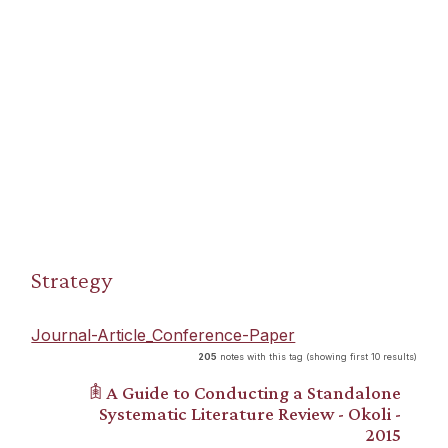
Strategy
Journal-Article_Conference-Paper
205
notes with this tag (showing first 10 results)
𖠫 A Guide to Conducting a Standalone
Systematic Literature Review - Okoli -
2015