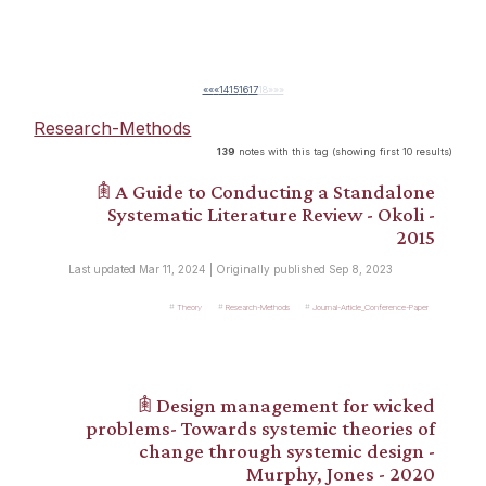
««
«
14
15
16
17
18
»
»»
Research-Methods
139
notes with this tag (showing first 10 results)
𖠫 A Guide to Conducting a Standalone
Systematic Literature Review - Okoli -
2015
Last updated Mar 11, 2024 | Originally published Sep 8, 2023
Theory
Research-Methods
Journal-Article_Conference-Paper
𖠫 Design management for wicked
problems- Towards systemic theories of
change through systemic design -
Murphy, Jones - 2020