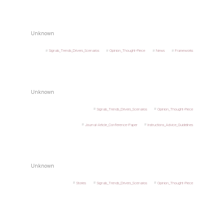
Unknown
Signals_Trends_Drivers_Scenarios
Opinion_Thought-Piece
News
Frameworks
Unknown
Signals_Trends_Drivers_Scenarios
Opinion_Thought-Piece
Journal-Article_Conference-Paper
Instructions_Advice_Guidelines
Unknown
Stories
Signals_Trends_Drivers_Scenarios
Opinion_Thought-Piece