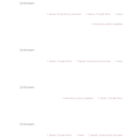
Unknown
Signals_Trends_Drivers_Scenarios
Opinion_Thought-Piece
News
Instructions_Advice_Guidelines
Unknown
Opinion_Thought-Piece
Signals_Trends_Drivers_Scenarios
News
Unknown
Instructions_Advice_Guidelines
Opinion_Thought-Piece
Unknown
Opinion_Thought-Piece
News
Signals_Trends_Drivers_Scenarios