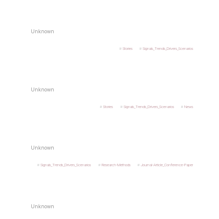
Unknown
Stories
Signals_Trends_Drivers_Scenarios
Unknown
Stories
Signals_Trends_Drivers_Scenarios
News
Unknown
Signals_Trends_Drivers_Scenarios
Research-Methods
Journal-Article_Conference-Paper
Unknown