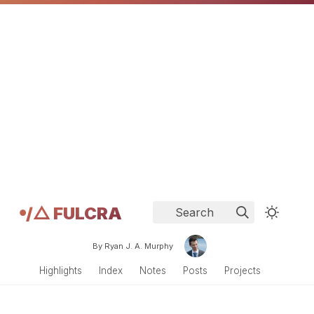
𖧹/△ FULCRA
Search
By Ryan J. A. Murphy
Highlights
Index
Notes
Posts
Projects