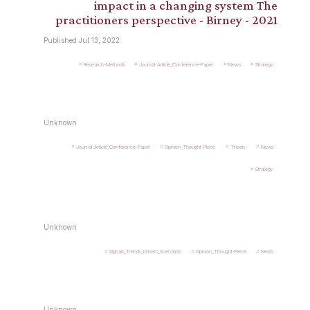
impact in a changing system The
practitioners perspective - Birney - 2021
Published Jul 13, 2022
Research-Methods
Journal-Article_Conference-Paper
News
Strategy
Unknown
Journal-Article_Conference-Paper
Opinion_Thought-Piece
Theory
News
Strategy
Unknown
Signals_Trends_Drivers_Scenarios
Opinion_Thought-Piece
News
Unknown