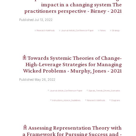
impact in a changing system The
practitioners perspective - Birney - 2021
Published Jul 13, 2022
Research-Methods
Journal-Article_Conference-Paper
News
Strategy
𖠫 Towards Systemic Theories of Change-
High-Leverage Strategies for Managing
Wicked Problems - Murphy, Jones - 2021
Published May 26, 2022
Journal-Article_Conference-Paper
Signals_Trends_Drivers_Scenarios
Instructions_Advice_Guidelines
Research-Methods
Diagrams
𖠫 Assessing Representation Theory with
a Framework for Pursuing Success and -