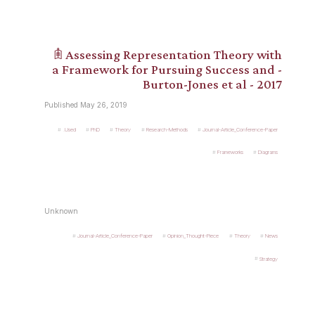
𖠫 Assessing Representation Theory with
a Framework for Pursuing Success and -
Burton-Jones et al - 2017
Published May 26, 2019
.Used
PhD
Theory
Research-Methods
Journal-Article_Conference-Paper
Frameworks
Diagrams
Unknown
Journal-Article_Conference-Paper
Opinion_Thought-Piece
Theory
News
Strategy