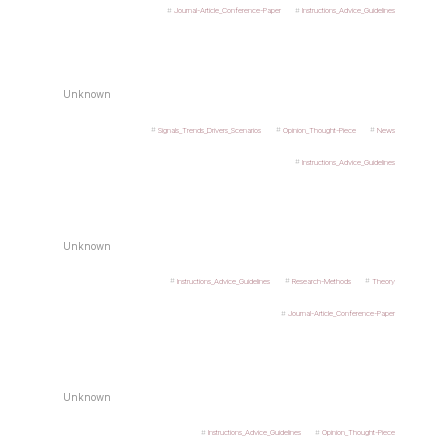
Journal-Article_Conference-Paper
Instructions_Advice_Guidelines
Unknown
Signals_Trends_Drivers_Scenarios
Opinion_Thought-Piece
News
Instructions_Advice_Guidelines
Unknown
Instructions_Advice_Guidelines
Research-Methods
Theory
Journal-Article_Conference-Paper
Unknown
Instructions_Advice_Guidelines
Opinion_Thought-Piece