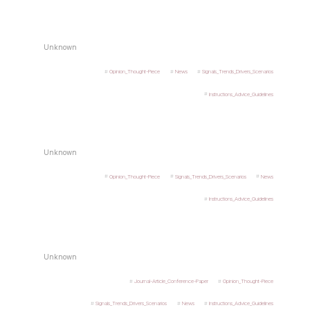
Unknown
Opinion_Thought-Piece
News
Signals_Trends_Drivers_Scenarios
Instructions_Advice_Guidelines
Unknown
Opinion_Thought-Piece
Signals_Trends_Drivers_Scenarios
News
Instructions_Advice_Guidelines
Unknown
Journal-Article_Conference-Paper
Opinion_Thought-Piece
Signals_Trends_Drivers_Scenarios
News
Instructions_Advice_Guidelines