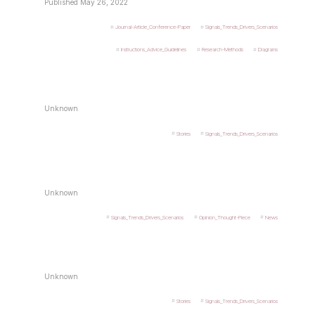
Published May 26, 2022
Journal-Article_Conference-Paper
Signals_Trends_Drivers_Scenarios
Instructions_Advice_Guidelines
Research-Methods
Diagrams
Unknown
Stories
Signals_Trends_Drivers_Scenarios
Unknown
Signals_Trends_Drivers_Scenarios
Opinion_Thought-Piece
News
Unknown
Stories
Signals_Trends_Drivers_Scenarios