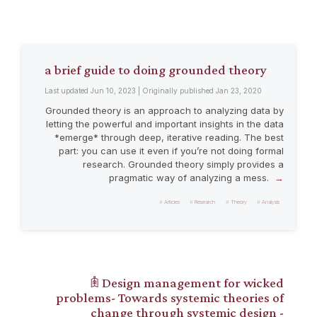
a brief guide to doing grounded theory
Last updated Jun 10, 2023 | Originally published Jan 23, 2020
Grounded theory is an approach to analyzing data by
letting the powerful and important insights in the data
*emerge* through deep, iterative reading. The best
part: you can use it even if you’re not doing formal
research. Grounded theory simply provides a
pragmatic way of analyzing a mess.
Articles
Research
Theory
Analysis
𖠫 Design management for wicked
problems- Towards systemic theories of
change through systemic design -