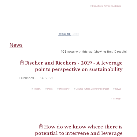
Instructions_Advice_Guidelines
««
«
8
9
10
11
12
»
»»
News
102
notes with this tag (showing first 10 results)
𖠫 Fischer and Riechers - 2019 - A leverage
points perspective on sustainability
Published Jul 14, 2022
Theory
Policy
Philosophy
Journal-Article_Conference-Paper
News
Strategy
𖠫 How do we know where there is
potential to intervene and leverage