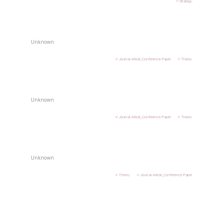
Strategy
Unknown
Journal-Article_Conference-Paper
Theory
Unknown
Journal-Article_Conference-Paper
Theory
Unknown
Theory
Journal-Article_Conference-Paper