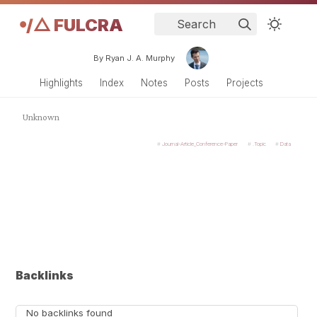
𖧹/△ FULCRA
Search
By Ryan J. A. Murphy
Highlights
Index
Notes
Posts
Projects
Unknown
Journal-Article_Conference-Paper
.Topic
Data
Backlinks
No backlinks found