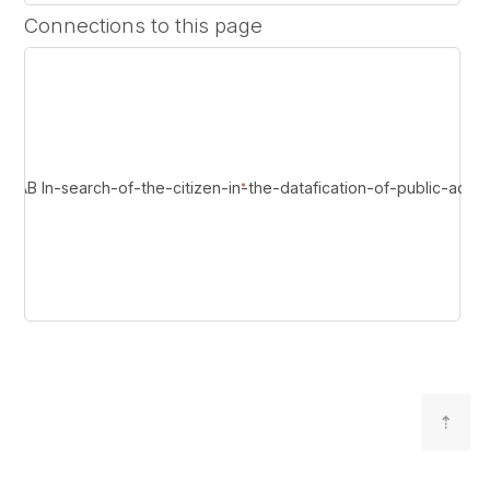
Connections to this page
 In-search-of-the-citizen-in-the-datafication-of-public-admini
⇡