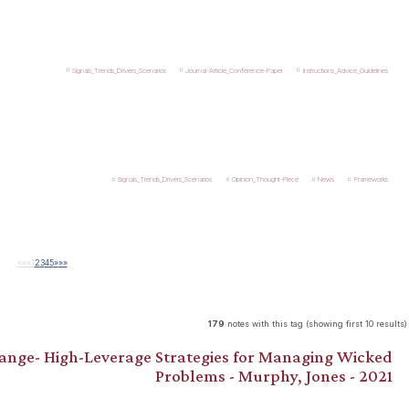
Signals_Trends_Drivers_Scenarios
Journal-Article_Conference-Paper
Instructions_Advice_Guidelines
Signals_Trends_Drivers_Scenarios
Opinion_Thought-Piece
News
Frameworks
««
«
1
2
3
4
5
»
»»
179
notes with this tag (showing first 10 results)
hange- High-Leverage Strategies for Managing Wicked
Problems - Murphy, Jones - 2021