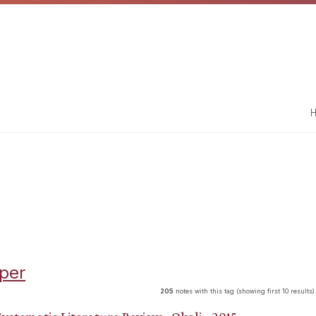
H
per
205
notes with this tag (showing first 10 results)