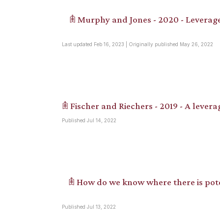
𖠫 Murphy and Jones - 2020 - Leverage
Last updated Feb 16, 2023 | Originally published May 26, 2022
𖠫 Fischer and Riechers - 2019 - A levera
Published Jul 14, 2022
𖠫 How do we know where there is pote
Published Jul 13, 2022