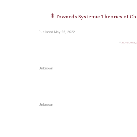
𖠫 Towards Systemic Theories of C
Published May 26, 2022
Journal-Article
Unknown
Unknown