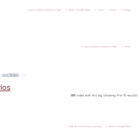
Journal-Article_Conference-Paper
Opinion_Thought-Piece
Theory
News
Strategy
Journal-Article_Conference-Paper
Theory
««
«
17
18
19
20
21
»
»»
ios
185
notes with this tag (showing first 10 results)
Signals_Trends_Drivers_Scenarios
Opinion_Thought-Piece