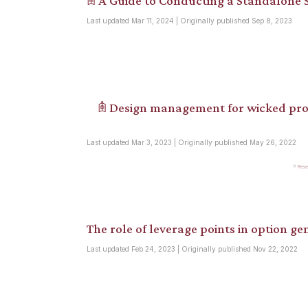
𖠫 A Guide to Conducting a Standalone S
Last updated Mar 11, 2024 | Originally published Sep 8, 2023
𖠫 Design management for wicked pro
Last updated Mar 3, 2023 | Originally published May 26, 2022
Rese
The role of leverage points in option gen
Last updated Feb 24, 2023 | Originally published Nov 22, 2022