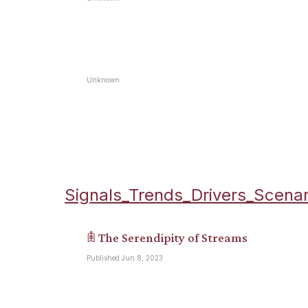
Unknown
Signals_Trends_Drivers_Scenar
𖠫 The Serendipity of Streams
Published Jun 8, 2023