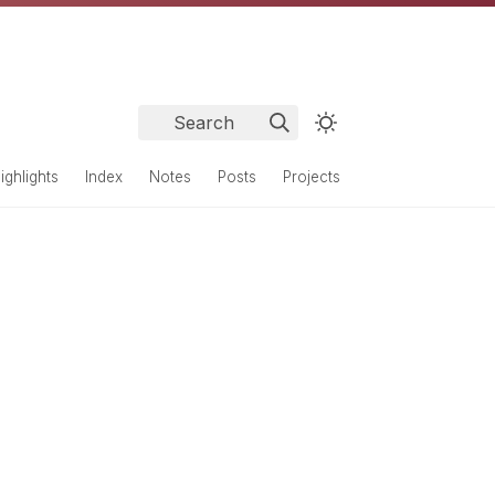
Search
ighlights
Index
Notes
Posts
Projects