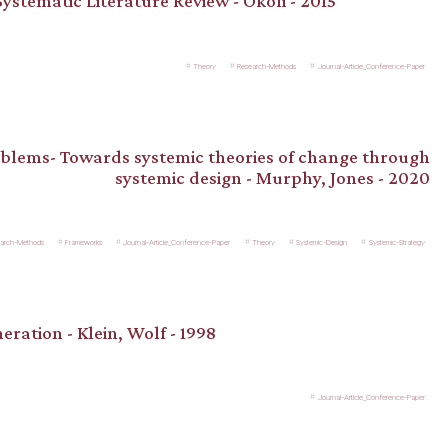
ystematic Literature Review - Okoli - 2015
Theory
Research-Methods
Journal-Article_Conference-Paper
blems- Towards systemic theories of change through
systemic design - Murphy, Jones - 2020
arch-Methods
Frameworks
Journal-Article_Conference-Paper
Theory
Systemic-Design
Systemic-Strategy
eration - Klein, Wolf - 1998
Journal-Article_Conference-Paper