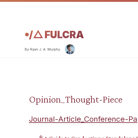
𖧹/△ FULCRA
By Ryan J. A. Murphy
Opinion_Thought-Piece
Journal-Article_Conference-Pa