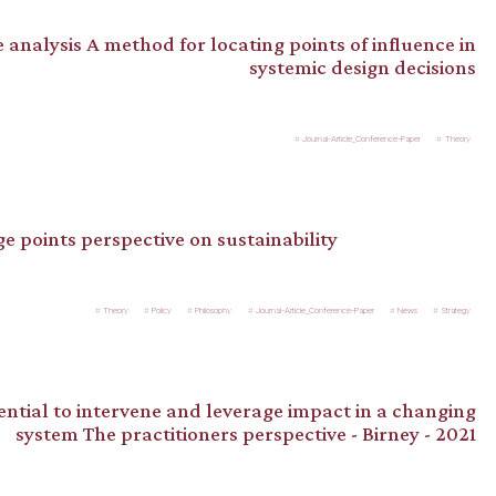
 analysis A method for locating points of influence in
systemic design decisions
Journal-Article_Conference-Paper
Theory
ge points perspective on sustainability
Theory
Policy
Philosophy
Journal-Article_Conference-Paper
News
Strategy
ntial to intervene and leverage impact in a changing
system The practitioners perspective - Birney - 2021