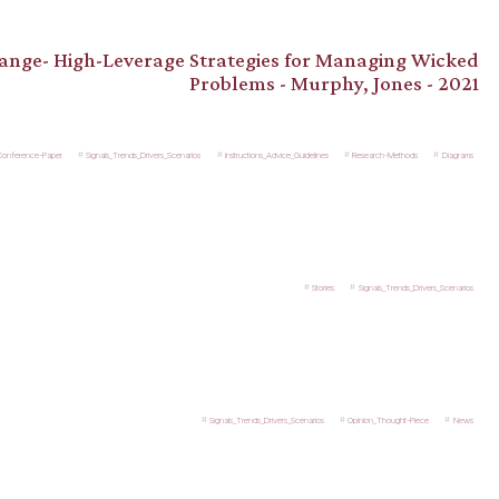
hange- High-Leverage Strategies for Managing Wicked
Problems - Murphy, Jones - 2021
_Conference-Paper
Signals_Trends_Drivers_Scenarios
Instructions_Advice_Guidelines
Research-Methods
Diagrams
Stories
Signals_Trends_Drivers_Scenarios
Signals_Trends_Drivers_Scenarios
Opinion_Thought-Piece
News