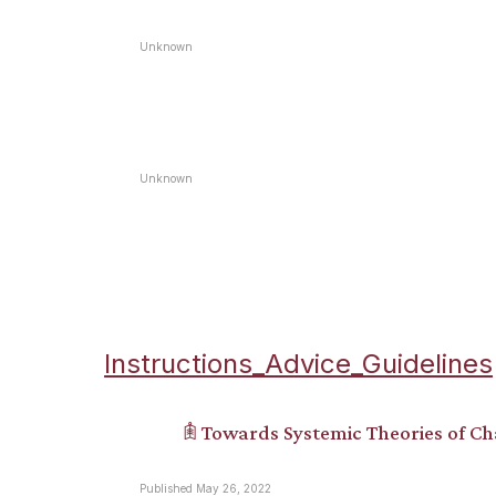
Unknown
Unknown
Instructions_Advice_Guidelines
𖠫 Towards Systemic Theories of C
Published May 26, 2022