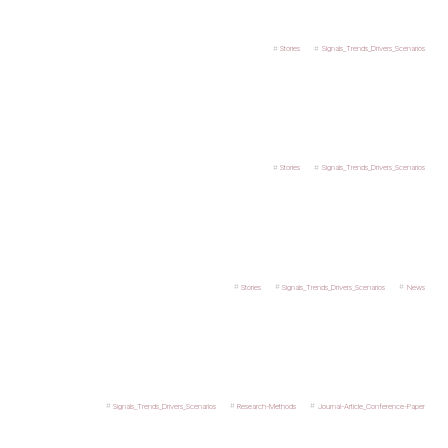
Stories
Signals_Trends_Drivers_Scenarios
Stories
Signals_Trends_Drivers_Scenarios
Stories
Signals_Trends_Drivers_Scenarios
News
Signals_Trends_Drivers_Scenarios
Research-Methods
Journal-Article_Conference-Paper