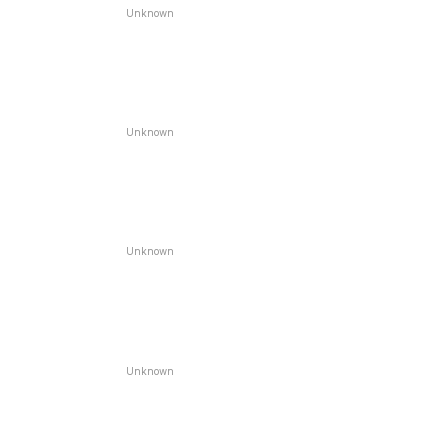
Unknown
Unknown
Unknown
Unknown