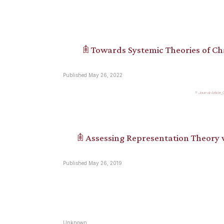
𖠫 Towards Systemic Theories of C
Published May 26, 2022
Journal-Article
𖠫 Assessing Representation Theory
Published May 26, 2019
Unknown