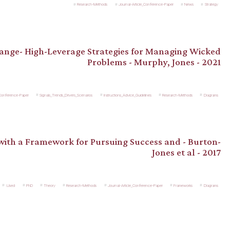
Research-Methods
Journal-Article_Conference-Paper
News
Strategy
hange- High-Leverage Strategies for Managing Wicked
Problems - Murphy, Jones - 2021
_Conference-Paper
Signals_Trends_Drivers_Scenarios
Instructions_Advice_Guidelines
Research-Methods
Diagrams
 with a Framework for Pursuing Success and - Burton-
Jones et al - 2017
.Used
PhD
Theory
Research-Methods
Journal-Article_Conference-Paper
Frameworks
Diagrams