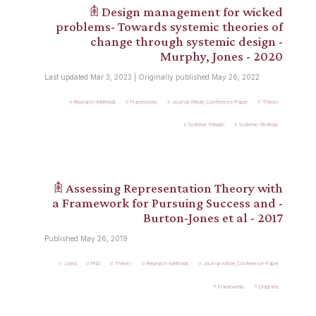
𖠫 Design management for wicked
problems- Towards systemic theories of
change through systemic design -
Murphy, Jones - 2020
Last updated Mar 3, 2023 | Originally published May 26, 2022
Research-Methods
Frameworks
Journal-Article_Conference-Paper
Theory
Systemic-Design
Systemic-Strategy
𖠫 Assessing Representation Theory with
a Framework for Pursuing Success and -
Burton-Jones et al - 2017
Published May 26, 2019
.Used
PhD
Theory
Research-Methods
Journal-Article_Conference-Paper
Frameworks
Diagrams