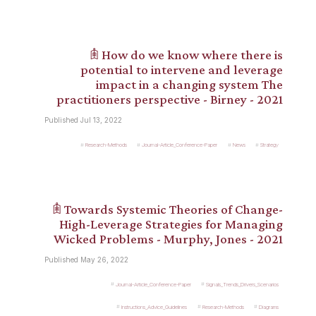
𖠫 How do we know where there is
potential to intervene and leverage
impact in a changing system The
practitioners perspective - Birney - 2021
Published Jul 13, 2022
Research-Methods
Journal-Article_Conference-Paper
News
Strategy
𖠫 Towards Systemic Theories of Change-
High-Leverage Strategies for Managing
Wicked Problems - Murphy, Jones - 2021
Published May 26, 2022
Journal-Article_Conference-Paper
Signals_Trends_Drivers_Scenarios
Instructions_Advice_Guidelines
Research-Methods
Diagrams