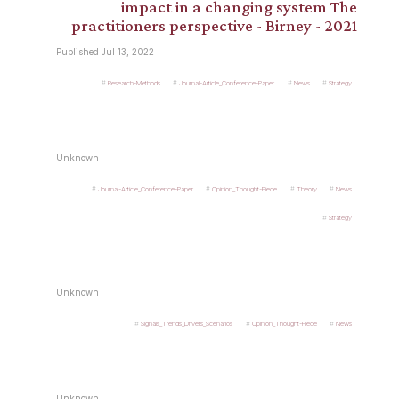
impact in a changing system The
practitioners perspective - Birney - 2021
Published Jul 13, 2022
Research-Methods
Journal-Article_Conference-Paper
News
Strategy
Unknown
Journal-Article_Conference-Paper
Opinion_Thought-Piece
Theory
News
Strategy
Unknown
Signals_Trends_Drivers_Scenarios
Opinion_Thought-Piece
News
Unknown