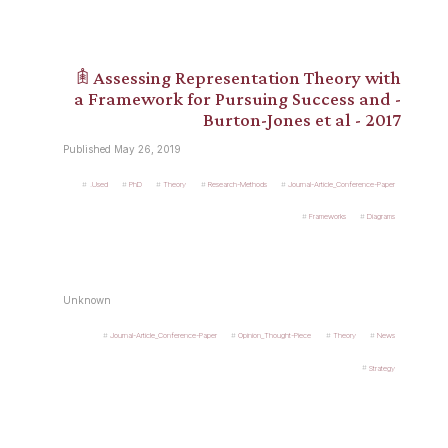
𖠫 Assessing Representation Theory with
a Framework for Pursuing Success and -
Burton-Jones et al - 2017
Published May 26, 2019
.Used
PhD
Theory
Research-Methods
Journal-Article_Conference-Paper
Frameworks
Diagrams
Unknown
Journal-Article_Conference-Paper
Opinion_Thought-Piece
Theory
News
Strategy