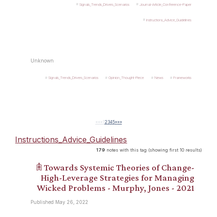
Signals_Trends_Drivers_Scenarios
Journal-Article_Conference-Paper
Instructions_Advice_Guidelines
Unknown
Signals_Trends_Drivers_Scenarios
Opinion_Thought-Piece
News
Frameworks
««
«
1
2
3
4
5
»
»»
Instructions_Advice_Guidelines
179
notes with this tag (showing first 10 results)
𖠫 Towards Systemic Theories of Change-
High-Leverage Strategies for Managing
Wicked Problems - Murphy, Jones - 2021
Published May 26, 2022