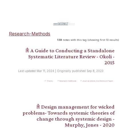
««
«
14
15
16
17
18
»
»»
Research-Methods
139
notes with this tag (showing first 10 results)
𖠫 A Guide to Conducting a Standalone
Systematic Literature Review - Okoli -
2015
Last updated Mar 11, 2024 | Originally published Sep 8, 2023
Theory
Research-Methods
Journal-Article_Conference-Paper
𖠫 Design management for wicked
problems- Towards systemic theories of
change through systemic design -
Murphy, Jones - 2020