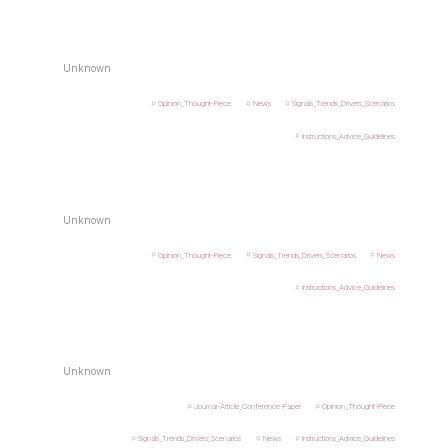
Unknown
Opinion_Thought-Piece
News
Signals_Trends_Drivers_Scenarios
Instructions_Advice_Guidelines
Unknown
Opinion_Thought-Piece
Signals_Trends_Drivers_Scenarios
News
Instructions_Advice_Guidelines
Unknown
Journal-Article_Conference-Paper
Opinion_Thought-Piece
Signals_Trends_Drivers_Scenarios
News
Instructions_Advice_Guidelines