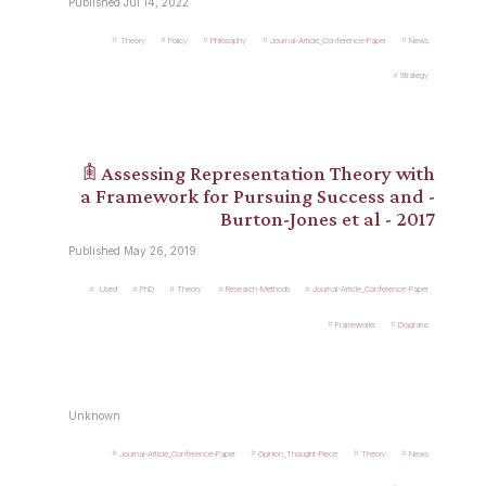
Published Jul 14, 2022
Theory
Policy
Philosophy
Journal-Article_Conference-Paper
News
Strategy
𖠫 Assessing Representation Theory with
a Framework for Pursuing Success and -
Burton-Jones et al - 2017
Published May 26, 2019
.Used
PhD
Theory
Research-Methods
Journal-Article_Conference-Paper
Frameworks
Diagrams
Unknown
Journal-Article_Conference-Paper
Opinion_Thought-Piece
Theory
News