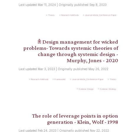
Last updated Mar 11, 2024 | Originally published Sep 8, 2023
Theory
Research-Methods
Journal-Article_Conference-Paper
𖠫 Design management for wicked
problems- Towards systemic theories of
change through systemic design -
Murphy, Jones - 2020
Last updated Mar 3, 2023 | Originally published May 26, 2022
Research-Methods
Frameworks
Journal-Article_Conference-Paper
Theory
Systemic-Design
Systemic-Strategy
The role of leverage points in option
generation - Klein, Wolf - 1998
Last updated Feb 24, 2023 | Originally published Nov 22, 2022