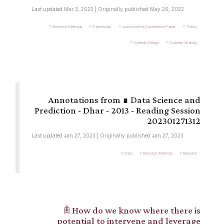
Last updated Mar 3, 2023 | Originally published May 26, 2022
Research-Methods
Frameworks
Journal-Article_Conference-Paper
Theory
Systemic-Design
Systemic-Strategy
∎ Data Science and
Prediction - Dhar - 2013 - Reading Session
202301271312
Last updated Jan 27, 2023 | Originally published Jan 27, 2023
Data
Research-Methods
Research
𖠫 How do we know where there is
potential to intervene and leverage