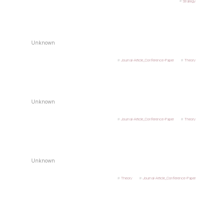
Strategy
Unknown
Journal-Article_Conference-Paper
Theory
Unknown
Journal-Article_Conference-Paper
Theory
Unknown
Theory
Journal-Article_Conference-Paper