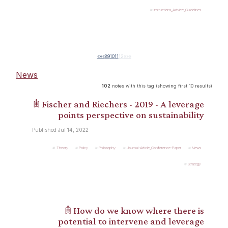
Instructions_Advice_Guidelines
««
«
8
9
10
11
12
»
»»
News
102
notes with this tag (showing first 10 results)
𖠫 Fischer and Riechers - 2019 - A leverage
points perspective on sustainability
Published Jul 14, 2022
Theory
Policy
Philosophy
Journal-Article_Conference-Paper
News
Strategy
𖠫 How do we know where there is
potential to intervene and leverage