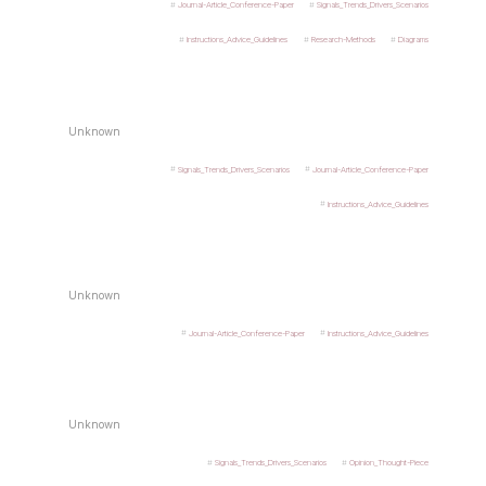
Journal-Article_Conference-Paper
Signals_Trends_Drivers_Scenarios
Instructions_Advice_Guidelines
Research-Methods
Diagrams
Unknown
Signals_Trends_Drivers_Scenarios
Journal-Article_Conference-Paper
Instructions_Advice_Guidelines
Unknown
Journal-Article_Conference-Paper
Instructions_Advice_Guidelines
Unknown
Signals_Trends_Drivers_Scenarios
Opinion_Thought-Piece