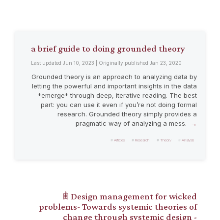
a brief guide to doing grounded theory
Last updated Jun 10, 2023 | Originally published Jan 23, 2020
Grounded theory is an approach to analyzing data by
letting the powerful and important insights in the data
*emerge* through deep, iterative reading. The best
part: you can use it even if you’re not doing formal
research. Grounded theory simply provides a
pragmatic way of analyzing a mess.
Articles
Research
Theory
Analysis
𖠫 Design management for wicked
problems- Towards systemic theories of
change through systemic design -