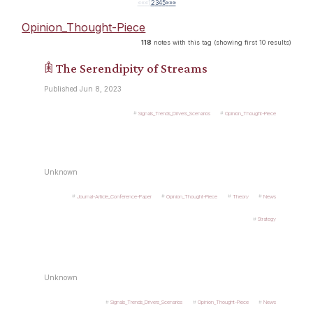
««
«
1
2
3
4
5
»
»»
Opinion_Thought-Piece
118
notes with this tag (showing first 10 results)
𖠫 The Serendipity of Streams
Published Jun 8, 2023
Signals_Trends_Drivers_Scenarios
Opinion_Thought-Piece
Unknown
Journal-Article_Conference-Paper
Opinion_Thought-Piece
Theory
News
Strategy
Unknown
Signals_Trends_Drivers_Scenarios
Opinion_Thought-Piece
News