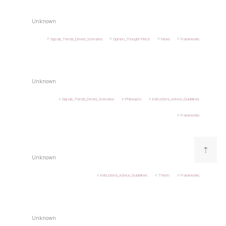
Unknown
Signals_Trends_Drivers_Scenarios
Opinion_Thought-Piece
News
Frameworks
Unknown
Signals_Trends_Drivers_Scenarios
Philosophy
Instructions_Advice_Guidelines
Frameworks
⇡
Unknown
Instructions_Advice_Guidelines
Theory
Frameworks
Unknown