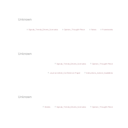
Unknown
Signals_Trends_Drivers_Scenarios
Opinion_Thought-Piece
News
Frameworks
Unknown
Signals_Trends_Drivers_Scenarios
Opinion_Thought-Piece
Journal-Article_Conference-Paper
Instructions_Advice_Guidelines
Unknown
Stories
Signals_Trends_Drivers_Scenarios
Opinion_Thought-Piece