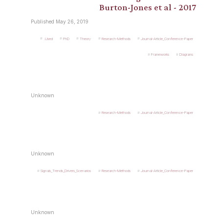
Burton-Jones et al - 2017
Published May 26, 2019
.Used
PhD
Theory
Research-Methods
Journal-Article_Conference-Paper
Frameworks
Diagrams
Unknown
Research-Methods
Journal-Article_Conference-Paper
Unknown
Signals_Trends_Drivers_Scenarios
Research-Methods
Journal-Article_Conference-Paper
Unknown