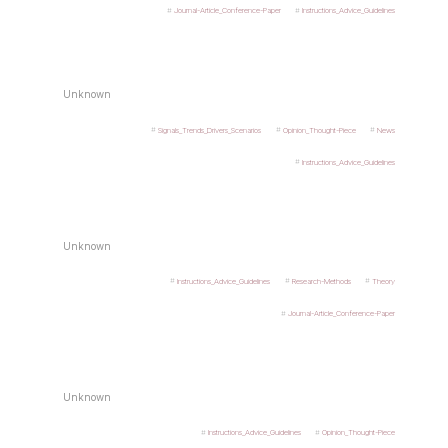
Journal-Article_Conference-Paper
Instructions_Advice_Guidelines
Unknown
Signals_Trends_Drivers_Scenarios
Opinion_Thought-Piece
News
Instructions_Advice_Guidelines
Unknown
Instructions_Advice_Guidelines
Research-Methods
Theory
Journal-Article_Conference-Paper
Unknown
Instructions_Advice_Guidelines
Opinion_Thought-Piece