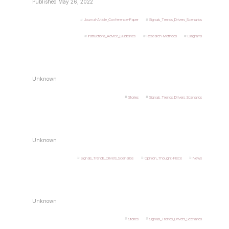
Published May 26, 2022
Journal-Article_Conference-Paper
Signals_Trends_Drivers_Scenarios
Instructions_Advice_Guidelines
Research-Methods
Diagrams
Unknown
Stories
Signals_Trends_Drivers_Scenarios
Unknown
Signals_Trends_Drivers_Scenarios
Opinion_Thought-Piece
News
Unknown
Stories
Signals_Trends_Drivers_Scenarios