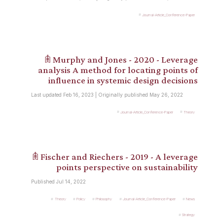
Journal-Article_Conference-Paper
𖠫 Murphy and Jones - 2020 - Leverage
analysis A method for locating points of
influence in systemic design decisions
Last updated Feb 16, 2023 | Originally published May 26, 2022
Journal-Article_Conference-Paper
Theory
𖠫 Fischer and Riechers - 2019 - A leverage
points perspective on sustainability
Published Jul 14, 2022
Theory
Policy
Philosophy
Journal-Article_Conference-Paper
News
Strategy