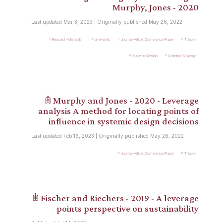
Murphy, Jones - 2020
Last updated Mar 3, 2023 | Originally published May 26, 2022
Research-Methods
Frameworks
Journal-Article_Conference-Paper
Theory
Systemic-Design
Systemic-Strategy
𖠫 Murphy and Jones - 2020 - Leverage
analysis A method for locating points of
influence in systemic design decisions
Last updated Feb 16, 2023 | Originally published May 26, 2022
Journal-Article_Conference-Paper
Theory
𖠫 Fischer and Riechers - 2019 - A leverage
points perspective on sustainability