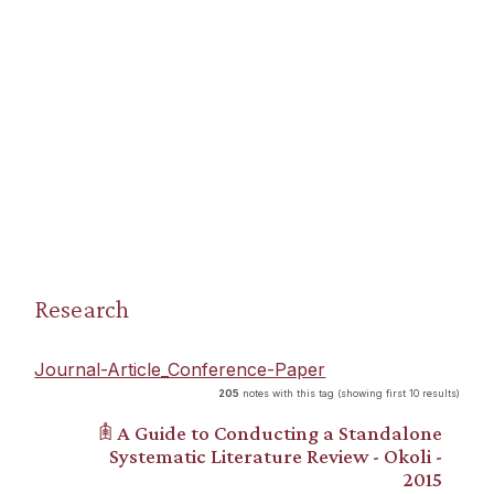
Research
Journal-Article_Conference-Paper
205
notes with this tag (showing first 10 results)
𖠫 A Guide to Conducting a Standalone
Systematic Literature Review - Okoli -
2015