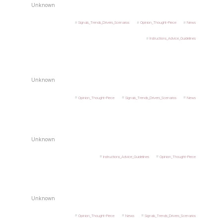
Unknown
Signals_Trends_Drivers_Scenarios
Opinion_Thought-Piece
News
Instructions_Advice_Guidelines
Unknown
Opinion_Thought-Piece
Signals_Trends_Drivers_Scenarios
News
Unknown
Instructions_Advice_Guidelines
Opinion_Thought-Piece
Unknown
Opinion_Thought-Piece
News
Signals_Trends_Drivers_Scenarios