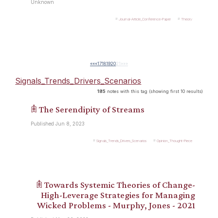
Unknown
Journal-Article_Conference-Paper
Theory
««
«
17
18
19
20
21
»
»»
Signals_Trends_Drivers_Scenarios
185
notes with this tag (showing first 10 results)
𖠫 The Serendipity of Streams
Published Jun 8, 2023
Signals_Trends_Drivers_Scenarios
Opinion_Thought-Piece
𖠫 Towards Systemic Theories of Change-
High-Leverage Strategies for Managing
Wicked Problems - Murphy, Jones - 2021