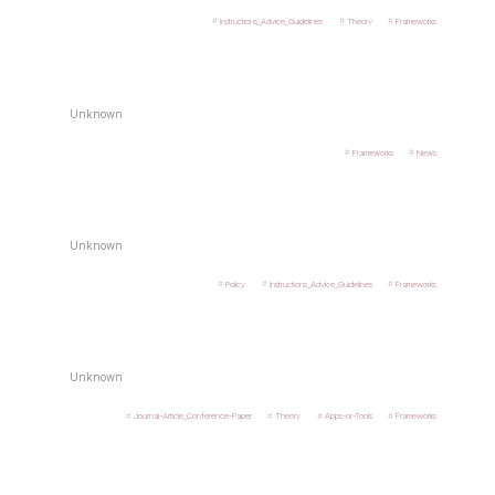
Instructions_Advice_Guidelines
Theory
Frameworks
Unknown
Frameworks
News
Unknown
Policy
Instructions_Advice_Guidelines
Frameworks
Unknown
Journal-Article_Conference-Paper
Theory
Apps-or-Tools
Frameworks