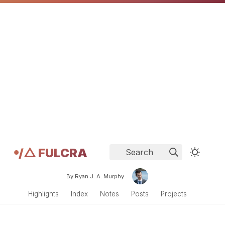
𖧹/△ FULCRA
Search
By Ryan J. A. Murphy
Highlights
Index
Notes
Posts
Projects