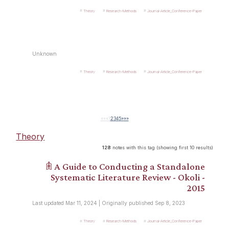
Theory
Research-Methods
Journal-Article_Conference-Paper
Unknown
Theory
Research-Methods
Journal-Article_Conference-Paper
««
«
1
2
3
4
5
»
»»
Theory
128
notes with this tag (showing first 10 results)
𖠫 A Guide to Conducting a Standalone
Systematic Literature Review - Okoli -
2015
Last updated Mar 11, 2024 | Originally published Sep 8, 2023
Theory
Research-Methods
Journal-Article_Conference-Paper