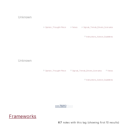
Unknown
Opinion_Thought-Piece
News
Signals_Trends_Drivers_Scenarios
Instructions_Advice_Guidelines
Unknown
Opinion_Thought-Piece
Signals_Trends_Drivers_Scenarios
News
Instructions_Advice_Guidelines
««
«
7
8
9
10
11
»
»»
Frameworks
67
notes with this tag (showing first 10 results)