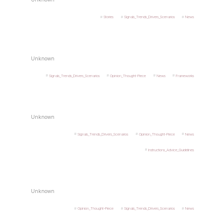
Stories
Signals_Trends_Drivers_Scenarios
News
Unknown
Signals_Trends_Drivers_Scenarios
Opinion_Thought-Piece
News
Frameworks
Unknown
Signals_Trends_Drivers_Scenarios
Opinion_Thought-Piece
News
Instructions_Advice_Guidelines
Unknown
Opinion_Thought-Piece
Signals_Trends_Drivers_Scenarios
News