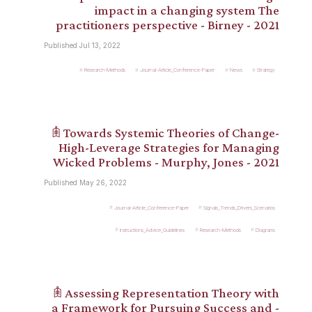
impact in a changing system The
practitioners perspective - Birney - 2021
Published Jul 13, 2022
Research-Methods
Journal-Article_Conference-Paper
News
Strategy
𖠫 Towards Systemic Theories of Change-
High-Leverage Strategies for Managing
Wicked Problems - Murphy, Jones - 2021
Published May 26, 2022
Journal-Article_Conference-Paper
Signals_Trends_Drivers_Scenarios
Instructions_Advice_Guidelines
Research-Methods
Diagrams
𖠫 Assessing Representation Theory with
a Framework for Pursuing Success and -