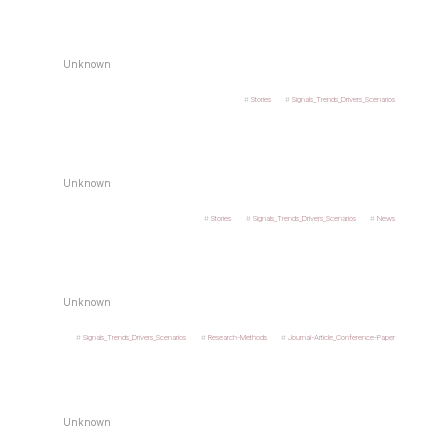
Unknown
Stories
Signals_Trends_Drivers_Scenarios
Unknown
Stories
Signals_Trends_Drivers_Scenarios
News
Unknown
Signals_Trends_Drivers_Scenarios
Research-Methods
Journal-Article_Conference-Paper
Unknown