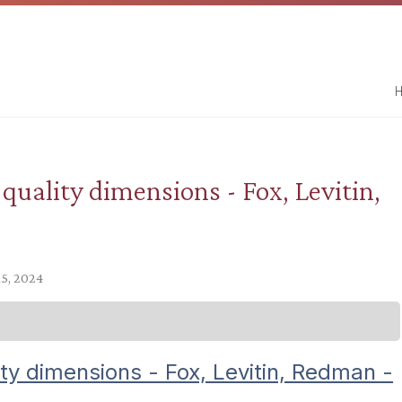
H
 quality dimensions - Fox, Levitin,
15, 2024
ity dimensions - Fox, Levitin, Redman -