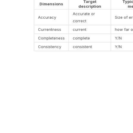
Target
Typi
Dimensions
description
me
Accurate or
Accuracy
Size of er
correct
Currentness
current
how far o
Completeness
complete
Y/N
Consistency
consistent
Y/N