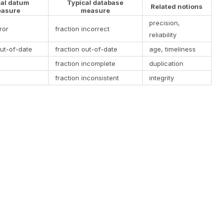
cal datum
Typical database
Related notions
asure
measure
precision,
ror
fraction incorrect
reliability
ut-of-date
fraction out-of-date
age, timeliness
fraction incomplete
duplication
fraction inconsistent
integrity