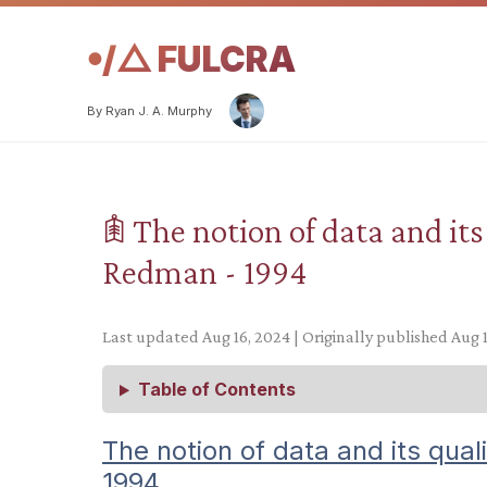
𖧹/△ FULCRA
By Ryan J. A. Murphy
𖠫 The notion of data and its
Redman - 1994
Last updated Aug 16, 2024 | Originally published Aug 
Table of Contents
The notion of data and its qual
1994