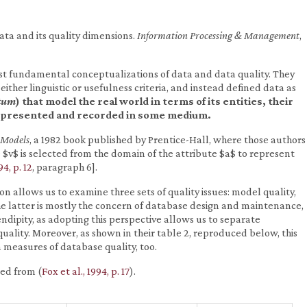
 data and its quality dimensions.
Information Processing & Management
,
st fundamental conceptualizations of data and data quality. They
either linguistic or usefulness criteria, and instead defined data as
tum
) that model the real world in terms of its entities, their
 represented and recorded in some medium.
 Models
, a 1982 book published by Prentice-Hall, where those authors
 $v$ is selected from the domain of the attribute $a$ to represent
94, p. 12
, paragraph 6].
ion allows us to examine three sets of quality issues: model quality,
he latter is mostly the concern of database design and maintenance,
dipity, as adopting this perspective allows us to separate
uality. Moreover, as shown in their table 2, reproduced below, this
 measures of database quality, too.
ced from (
Fox et al., 1994, p. 17
).