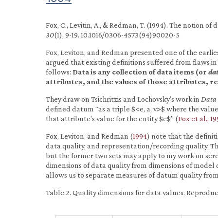
Fox, C., Levitin, A., & Redman, T. (1994). The notion of
30
(1), 9-19. 10.1016/0306-4573(94)90020-5
Fox, Leviton, and Redman presented one of the earlie
argued that existing definitions suffered from flaws in 
follows:
Data is any collection of data items (or
da
attributes, and the values of those attributes,
They draw on Tsichritzis and Lochovsky’s work in
Data
defined datum “as a triple $<e, a, v>$ where the value
that attribute’s value for the entity $e$” (
Fox et al., 19
Fox, Leviton, and Redman (
1994
) note that the definit
data quality, and representation/recording quality. T
but the former two sets may apply to my work on seren
dimensions of data quality from dimensions of model q
allows us to separate measures of datum quality from
Table 2. Quality dimensions for data values. Reprodu