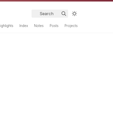
Search
ighlights
Index
Notes
Posts
Projects